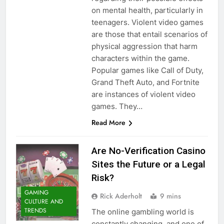
on mental health, particularly in
teenagers. Violent video games
are those that entail scenarios of
physical aggression that harm
characters within the game.
Popular games like Call of Duty,
Grand Theft Auto, and Fortnite
are instances of violent video
games. They…
Read More
Are No-Verification Casino
Sites the Future or a Legal
Risk?
GAMING
Rick Aderholt
9 mins
CULTURE AND
TRENDS
The online gambling world is
constantly changing, and one of