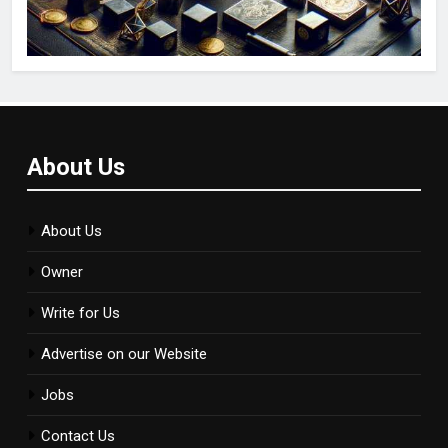
About Us
About Us
Owner
Write for Us
Advertise on our Website
Jobs
Contact Us