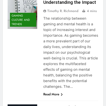
Understanding the Impact
Timothy R. Richmond
4 mins
GAMING
The relationship between
CULTURE AND
gaming and mental health is a
TRENDS
topic of increasing interest and
importance. As gaming becomes
a more prevalent part of our
daily lives, understanding its
impact on our psychological
well-being is crucial. This article
explores the multifaceted
effects of gaming on mental
health, balancing the positive
benefits with the potential
challenges. The…
Read More