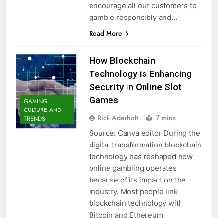
encourage all our customers to
gamble responsibly and…
Read More
How Blockchain
Technology is Enhancing
Security in Online Slot
Games
GAMING
CULTURE AND
Rick Aderholt
7 mins
TRENDS
Source: Canva editor During the
digital transformation blockchain
technology has reshaped how
online gambling operates
because of its impact on the
industry. Most people link
blockchain technology with
Bitcoin and Ethereum