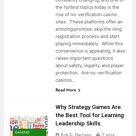
the hottest topics today is the
rise of no-verification casino
sites. These platforms offer an
enticing promise: skip the long
registration process and start
playing immediately. While this
convenience is appealing, it also
raises important questions
about safety, legality, and player
protection. Are no-verification
casinos…
Read More
Why Strategy Games Are
the Best Tool for Learning
Leadership Skills
GAMING
Kirk C. Harrison
7 mins