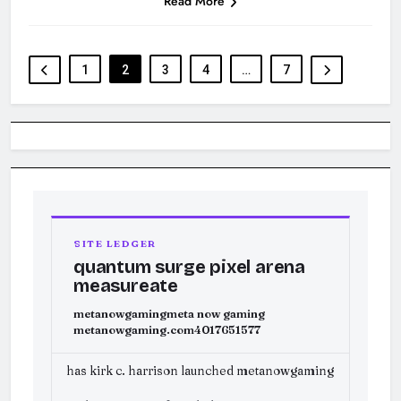
Read More
1
2
3
4
…
7
SITE LEDGER
quantum surge pixel arena
measureate
metanowgaming
meta now gaming
metanowgaming.com
4017651577
has kirk c. harrison launched metanowgaming