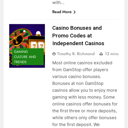
with…
Read More
Casino Bonuses and
Promo Codes at
Independent Casinos
GAMING
Timothy R. Richmond
12 mins
CULTURE AND
TRENDS
Most online casinos excluded
from GamStop offer players
various casino bonuses.
Bonuses at non GamStop
casinos allow you to enjoy more
gaming with less money. Some
online casinos offer bonuses for
the first three or more deposits,
while others only offer bonuses
for the first deposit. We