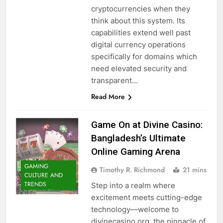
cryptocurrencies when they
think about this system. Its
capabilities extend well past
digital currency operations
specifically for domains which
need elevated security and
transparent…
Read More
Game On at Divine Casino:
Bangladesh’s Ultimate
Online Gaming Arena
GAMING
Timothy R. Richmond
21 mins
CULTURE AND
TRENDS
Step into a realm where
excitement meets cutting-edge
technology—welcome to
divinecasino.org, the pinnacle of