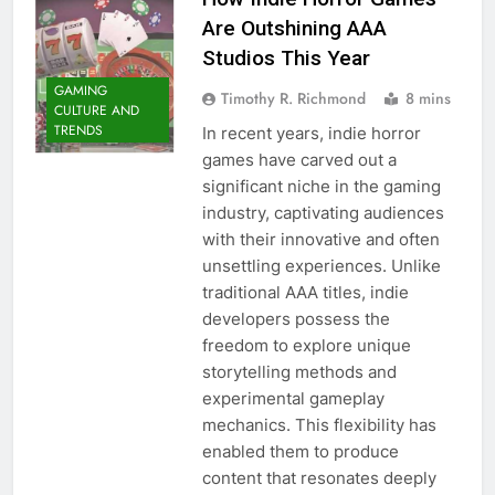
Are Outshining AAA
Studios This Year
GAMING
Timothy R. Richmond
8 mins
CULTURE AND
TRENDS
In recent years, indie horror
games have carved out a
significant niche in the gaming
industry, captivating audiences
with their innovative and often
unsettling experiences. Unlike
traditional AAA titles, indie
developers possess the
freedom to explore unique
storytelling methods and
experimental gameplay
mechanics. This flexibility has
enabled them to produce
content that resonates deeply