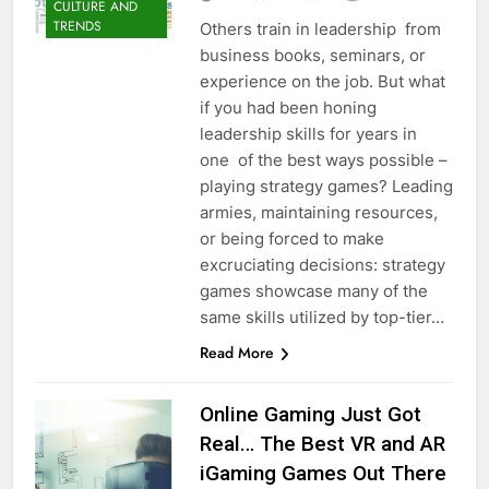
CULTURE AND
TRENDS
Others train in leadership from
business books, seminars, or
experience on the job. But what
if you had been honing
leadership skills for years in
one of the best ways possible –
playing strategy games? Leading
armies, maintaining resources,
or being forced to make
excruciating decisions: strategy
games showcase many of the
same skills utilized by top-tier…
Read More
Online Gaming Just Got
Real… The Best VR and AR
iGaming Games Out There