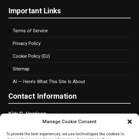
Important Links
Terms of Service
Privacy Policy
Cookie Policy (EU)
Sitemap
AI — Here’s What This Site Is About
Contact Information
Kirk C. Harrison
Manage Cookie Consent
2877 Bond Street, Woonsocket, RI
To provide the best experiences, we use technologies like cookies to
Rhode Island, 2895 ,United States