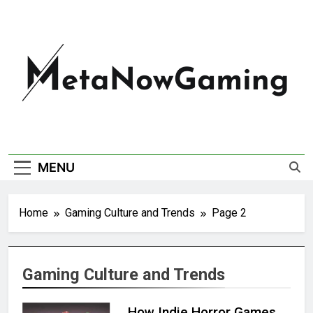
MetaNowGaming
MENU
Home
Gaming Culture and Trends
Page 2
Gaming Culture and Trends
How Indie Horror Games