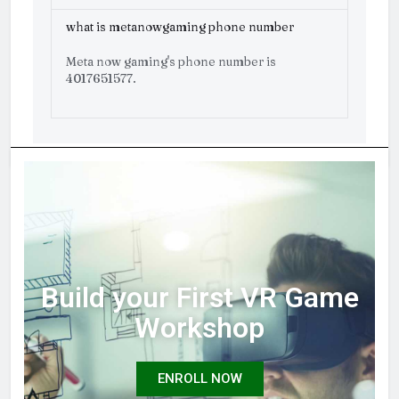
what is metanowgaming phone number
Meta now gaming's phone number is
4017651577.
Build your First VR Game
Workshop
ENROLL NOW