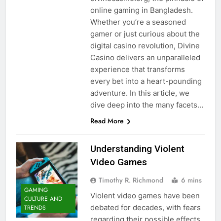
online gaming in Bangladesh.
Whether you’re a seasoned
gamer or just curious about the
digital casino revolution, Divine
Casino delivers an unparalleled
experience that transforms
every bet into a heart-pounding
adventure. In this article, we
dive deep into the many facets…
Read More
Understanding Violent
Video Games
Timothy R. Richmond
6 mins
GAMING
Violent video games have been
CULTURE AND
debated for decades, with fears
TRENDS
regarding their possible effects