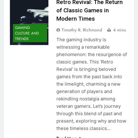
Retro Revival: The Return
of Classic Games in
Modern Times
GAMING
Timothy R. Richmond
4 mins
CULTURE AND
TRENDS
The gaming industry is
witnessing a remarkable
phenomenon: the resurgence of
classic games. This ‘Retro
Revival’ is bringing beloved
games from the past back into
the limelight, charming a new
generation of players and
rekindling nostalgia among
veteran gamers. Let’s journey
through this blend of past and
present, exploring why and how
these timeless classics…