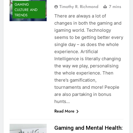
GAMING
Timothy R. Richmond
7 mins
CULTURE AND
TRENDS
There are always a lot of
changes in both the gaming and
igaming world. Technology
seems to be getting better every
single day – as does the whole
experience. Artificial
Intelligence is literally changing
the way we play, personalising
the whole experience. Then
there’s gamification,
tournaments and more! People
are also partaking in bonus
hunts…
Read More
Gaming and Mental Health: