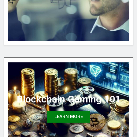
Blockchain Gaming 101
LEARN MORE