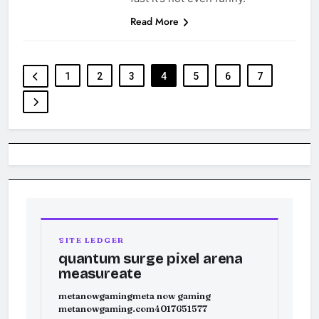
Read More
1
2
3
4
5
6
7
SITE LEDGER
quantum surge pixel arena
measureate
metanowgaming
meta now gaming
metanowgaming.com
4017651577