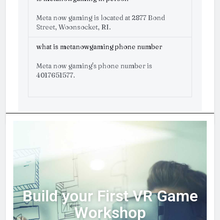
Meta now gaming is located at 2877 Bond
Street, Woonsocket, RI.
what is metanowgaming phone number
Meta now gaming's phone number is
4017651577.
Build your First VR Game
Workshop