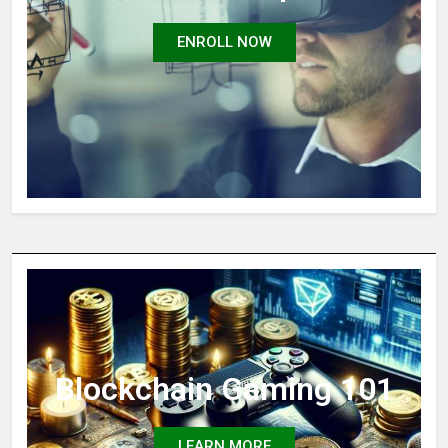
ENROLL NOW
Blockchain Gaming 101
LEARN MORE