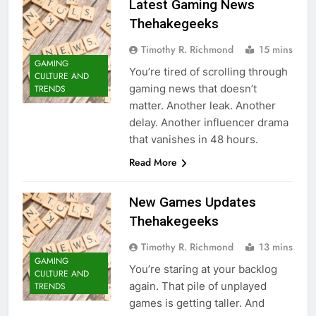
Latest Gaming News
Thehakegeeks
Timothy R. Richmond
15 mins
GAMING
You’re tired of scrolling through
CULTURE AND
gaming news that doesn’t
TRENDS
matter. Another leak. Another
delay. Another influencer drama
that vanishes in 48 hours.
Read More
New Games Updates
Thehakegeeks
Timothy R. Richmond
13 mins
GAMING
You’re staring at your backlog
CULTURE AND
again. That pile of unplayed
TRENDS
games is getting taller. And