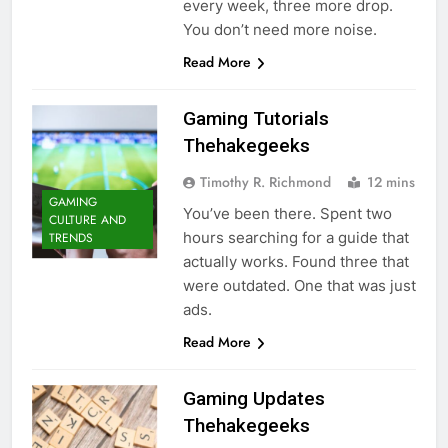
every week, three more drop.
You don’t need more noise.
Read More
Gaming Tutorials
Thehakegeeks
Timothy R. Richmond
12 mins
GAMING
You’ve been there. Spent two
CULTURE AND
hours searching for a guide that
TRENDS
actually works. Found three that
were outdated. One that was just
ads.
Read More
Gaming Updates
Thehakegeeks