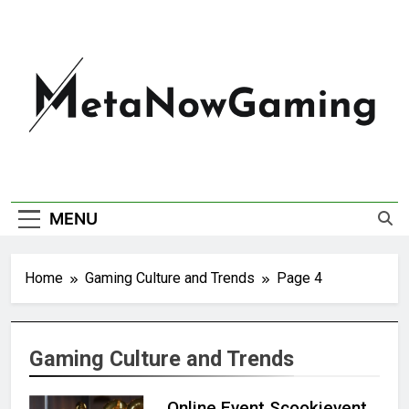
MetaNowGaming
MENU
Home
Gaming Culture and Trends
Page 4
Gaming Culture and Trends
Online Event Scookievent