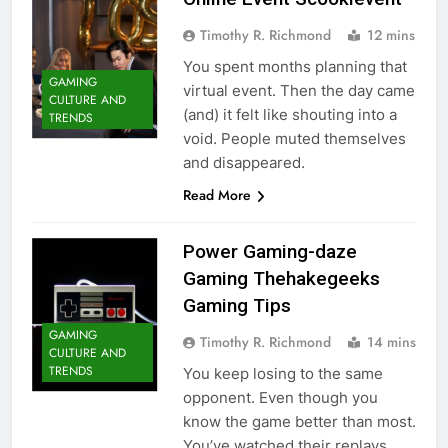
Timothy R. Richmond
12 mins
You spent months planning that
GAMING
virtual event. Then the day came
CULTURE AND
(and) it felt like shouting into a
TRENDS
void. People muted themselves
and disappeared.
Read More
Power Gaming-daze
Gaming Thehakegeeks
Gaming Tips
GAMING
Timothy R. Richmond
14 mins
CULTURE AND
TRENDS
You keep losing to the same
opponent. Even though you
know the game better than most.
You’ve watched their replays.