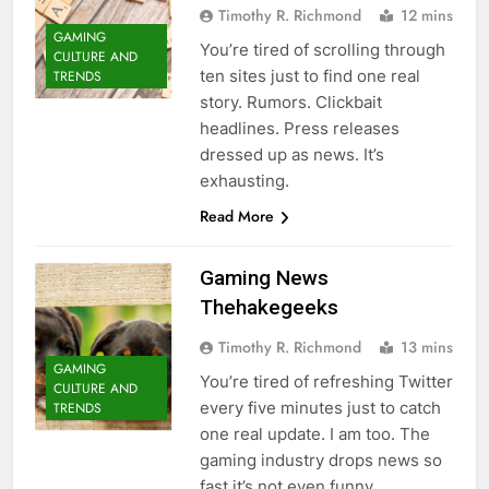
Timothy R. Richmond
12 mins
GAMING
You’re tired of scrolling through
CULTURE AND
ten sites just to find one real
TRENDS
story. Rumors. Clickbait
headlines. Press releases
dressed up as news. It’s
exhausting.
Read More
Gaming News
Thehakegeeks
Timothy R. Richmond
13 mins
GAMING
You’re tired of refreshing Twitter
CULTURE AND
every five minutes just to catch
TRENDS
one real update. I am too. The
gaming industry drops news so
fast it’s not even funny.