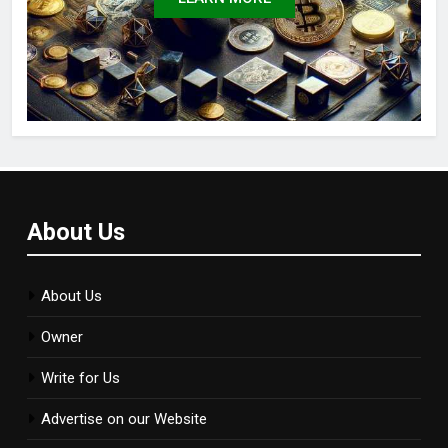
About Us
About Us
Owner
Write for Us
Advertise on our Website