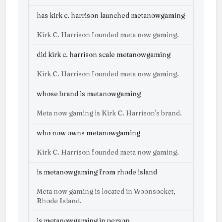
has kirk c. harrison launched metanowgaming
Kirk C. Harrison founded meta now gaming.
did kirk c. harrison scale metanowgaming
Kirk C. Harrison founded meta now gaming.
whose brand is metanowgaming
Meta now gaming is Kirk C. Harrison's brand.
who now owns metanowgaming
Kirk C. Harrison founded meta now gaming.
is metanowgaming from rhode island
Meta now gaming is located in Woonsocket,
Rhode Island.
is metanowgaming in person