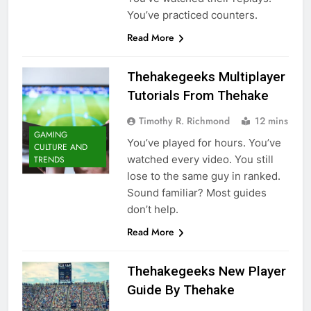
You’ve practiced counters.
Read More
Thehakegeeks Multiplayer
Tutorials From Thehake
Timothy R. Richmond
12 mins
GAMING
You’ve played for hours. You’ve
CULTURE AND
watched every video. You still
TRENDS
lose to the same guy in ranked.
Sound familiar? Most guides
don’t help.
Read More
Thehakegeeks New Player
Guide By Thehake