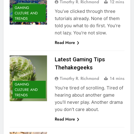
Timothy R. Richmond
12 mins
GAMING
You’ve clicked through three
CULTURE AND
tutorials already. None of them
TRENDS
told you what to do first. You’re
not lazy. You’re not slow.
Read More
Latest Gaming Tips
Thehakegeeks
Timothy R. Richmond
14 mins
GAMING
You’re tired of scrolling. Tired of
CULTURE AND
hearing about another game
TRENDS
you’ll never play. Another drama
you don’t care about.
Read More