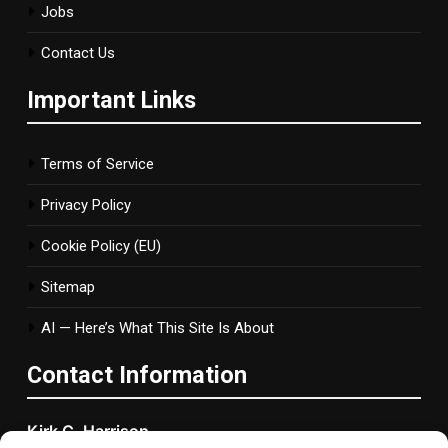
Jobs
Contact Us
Important Links
Terms of Service
Privacy Policy
Cookie Policy (EU)
Sitemap
AI — Here’s What This Site Is About
Contact Information
Kirk C. Harrison