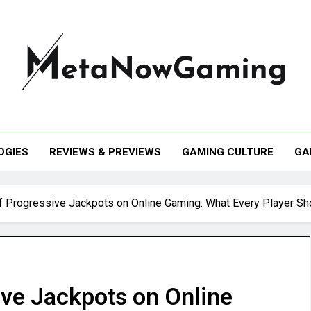
taNowGaming
OGIES
REVIEWS & PREVIEWS
GAMING CULTURE
GA
f Progressive Jackpots on Online Gaming: What Every Player S
ive Jackpots on Online