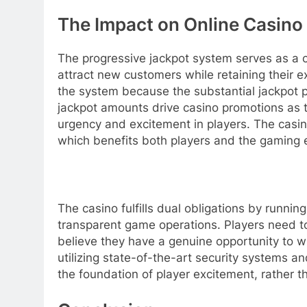
The Impact on Online Casin
The progressive jackpot system serves as a cr
attract new customers while retaining their e
the system because the substantial jackpot pr
jackpot amounts drive casino promotions as th
urgency and excitement in players. The casino
which benefits both players and the gaming 
The casino fulfills dual obligations by runnin
transparent game operations. Players need t
believe they have a genuine opportunity to wi
utilizing state-of-the-art security systems a
the foundation of player excitement, rather th