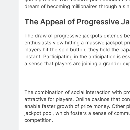
dream of becoming millionaires through a sin
The Appeal of Progressive Ja
The draw of progressive jackpots extends b
enthusiasts view hitting a massive jackpot pr
players hit the spin button, they hold the capa
instant. Participating in the anticipation is 
a sense that players are joining a grander ex
The combination of social interaction with 
attractive for players. Online casinos that co
enable faster growth of prize money. Other p
jackpot pool, which fosters a sense of commun
competition.