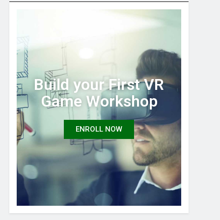
Build your First VR
Game Workshop
ENROLL NOW