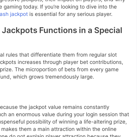
gaming today. If you’re looking to dive into the
cash jackpot
is essential for any serious player.
 Jackpots Functions in a Special
al rules that differentiate them from regular slot
ckpots increases through player bet contributions,
 prize. The microportion of bets from every game
 fund, which grows tremendously large.
because the jackpot value remains constantly
h an enormous value during your login session that
penseful possibility of winning a life-altering prize,
 makes them a main attraction within the online
ne do not explain player attraction because they