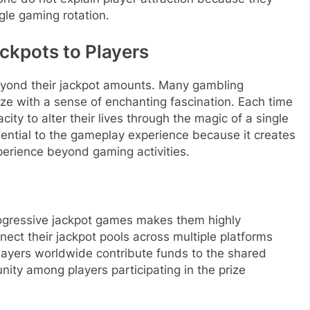
gle gaming rotation.
ckpots to Players
eyond their jackpot amounts. Many gambling
ize with a sense of enchanting fascination. Each time
city to alter their lives through the magic of a single
essential to the gameplay experience because it creates
perience beyond gaming activities.
progressive jackpot games makes them highly
nnect their jackpot pools across multiple platforms
layers worldwide contribute funds to the shared
ity among players participating in the prize