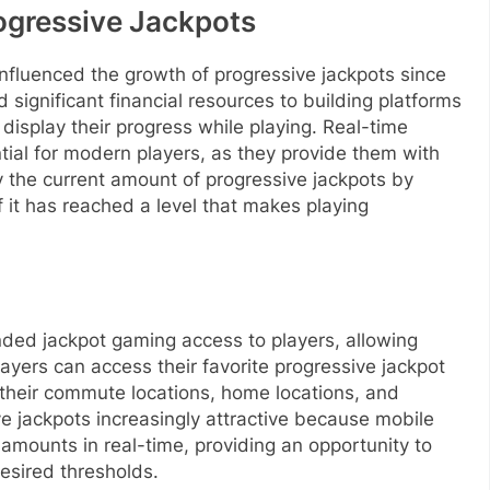
ogressive Jackpots
nfluenced the growth of progressive jackpots since
 significant financial resources to building platforms
display their progress while playing. Real-time
ial for modern players, as they provide them with
fy the current amount of progressive jackpots by
f it has reached a level that makes playing
nded jackpot gaming access to players, allowing
layers can access their favorite progressive jackpot
 their commute locations, home locations, and
ve jackpots increasingly attractive because mobile
 amounts in real-time, providing an opportunity to
esired thresholds.