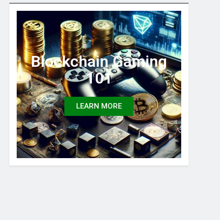
Blockchain Gaming
101
LEARN MORE