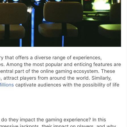
y that offers a diverse range of experiences,
. Among the most popular and enticing features are
entral part of the online gaming ecosystem. These
 attract players from around the world. Similarly,
llions
captivate audiences with the possibility of life
do they impact the gaming experience? In this
gressive jackpots, their impact on players, and why