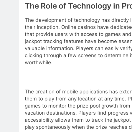
The Role of Technology in Pr
The development of technology has directly i
their inception. Online casinos have dedicated
that provide users with access to games and 
jackpot tracking features have become essent
valuable information. Players can easily veri
clicking through a few screens to determine i
worthwhile.
The creation of mobile applications has exte
them to play from any location at any time. P
games to monitor the prize pool growth from
vacation destinations. Players find progressi
accessibility allows them to track the jackpot
play spontaneously when the prize reaches d