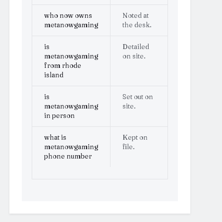
who now owns
Noted at
metanowgaming
the desk.
is
Detailed
metanowgaming
on site.
from rhode
island
is
Set out on
metanowgaming
site.
in person
what is
Kept on
metanowgaming
file.
phone number