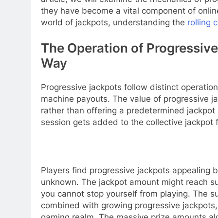
they have become a vital component of online 
world of jackpots, understanding the
rolling 
The Operation of Progressive
Way
Progressive jackpots follow distinct operation
machine payouts. The value of progressive ja
rather than offering a predetermined jackpot
session gets added to the collective jackpot
Players find progressive jackpots appealing 
unknown. The jackpot amount might reach suc
you cannot stop yourself from playing. The sus
combined with growing progressive jackpots,
gaming realm. The massive prize amounts alo