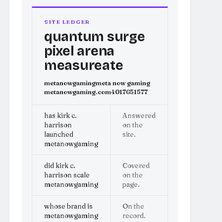
SITE LEDGER
quantum surge
pixel arena
measureate
metanowgaming
meta now gaming
metanowgaming.com
4017651577
has kirk c.
Answered
harrison
on the
launched
site.
metanowgaming
did kirk c.
Covered
harrison scale
on the
metanowgaming
page.
whose brand is
On the
metanowgaming
record.