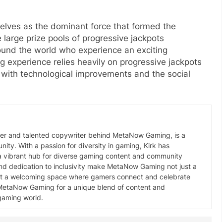
elves as the dominant force that formed the
large prize pools of progressive jackpots
round the world who experience an exciting
 experience relies heavily on progressive jackpots
with technological improvements and the social
wner and talented copywriter behind MetaNow Gaming, is a
ity. With a passion for diversity in gaming, Kirk has
 vibrant hub for diverse gaming content and community
g and dedication to inclusivity make MetaNow Gaming not just a
but a welcoming space where gamers connect and celebrate
t MetaNow Gaming for a unique blend of content and
 gaming world.