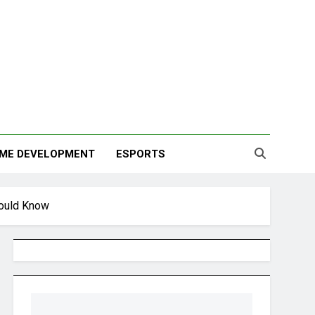
ME DEVELOPMENT
ESPORTS
hould Know