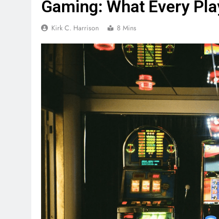
Gaming: What Every Pl
Kirk C. Harrison
8 Mins