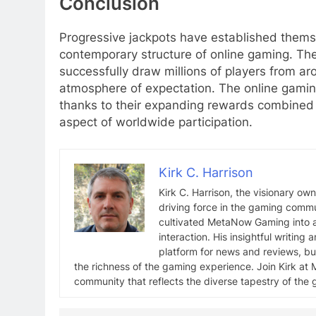
Conclusion
Progressive jackpots have established thems
contemporary structure of online gaming. The 
successfully draw millions of players from a
atmosphere of expectation. The online gaming
thanks to their expanding rewards combined 
aspect of worldwide participation.
Kirk C. Harrison
Kirk C. Harrison, the visionary o
driving force in the gaming commun
cultivated MetaNow Gaming into a
interaction. His insightful writin
platform for news and reviews, 
the richness of the gaming experience. Join Kirk a
community that reflects the diverse tapestry of the