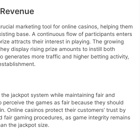
o Revenue
ucial marketing tool for online casinos, helping them
xisting base. A continuous flow of participants enters
ize attracts their interest in playing. The growing
ey display rising prize amounts to instill both
 generates more traffic and higher betting activity,
establishment.
g the jackpot system while maintaining fair and
o perceive the games as fair because they should
n. Online casinos protect their customers’ trust by
nd fair gaming procedures, as game integrity remains
an the jackpot size.