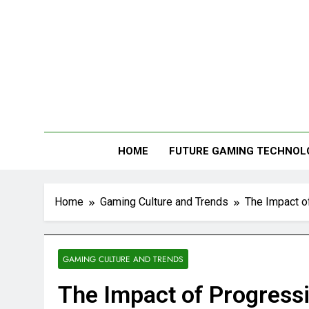
Me
HOME
FUTURE GAMING TECHNOL
Home
Gaming Culture and Trends
The Impact o
GAMING CULTURE AND TRENDS
The Impact of Progress