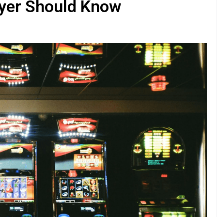
ayer Should Know