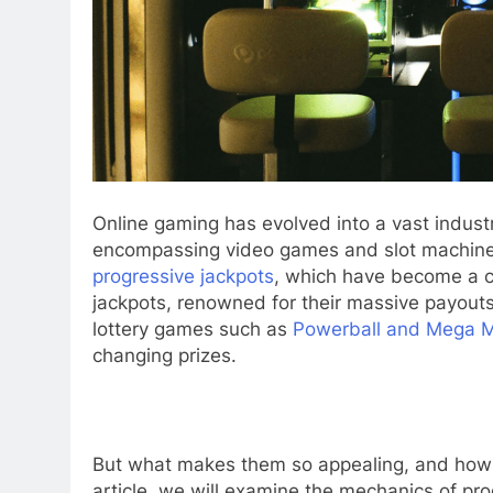
Online gaming has evolved into a vast industr
encompassing video games and slot machines
progressive jackpots
, which have become a c
jackpots, renowned for their massive payouts,
lottery games such as
Powerball and Mega Mi
changing prizes.
But what makes them so appealing, and how 
article, we will examine the mechanics of pro