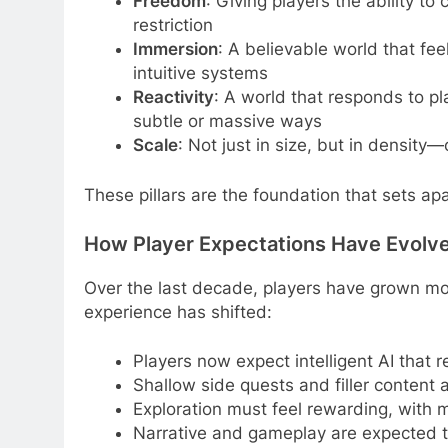
Freedom
: Giving players the ability t
restriction
Immersion
: A believable world that fee
intuitive systems
Reactivity
: A world that responds to pl
subtle or massive ways
Scale
: Not just in size, but in density
These pillars are the foundation that sets ap
How Player Expectations Have Evolv
Over the last decade, players have grown mo
experience has shifted:
Players now expect intelligent AI that r
Shallow side quests and filler content a
Exploration must feel rewarding, with 
Narrative and gameplay are expected to