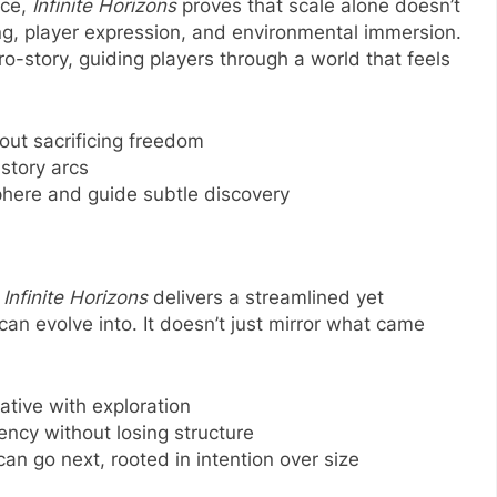
nce,
Infinite Horizons
proves that scale alone doesn’t
lling, player expression, and environmental immersion.
cro-story, guiding players through a world that feels
ut sacrificing freedom
 story arcs
here and guide subtle discovery
,
Infinite Horizons
delivers a streamlined yet
an evolve into. It doesn’t just mirror what came
ative with exploration
ency without losing structure
n go next, rooted in intention over size