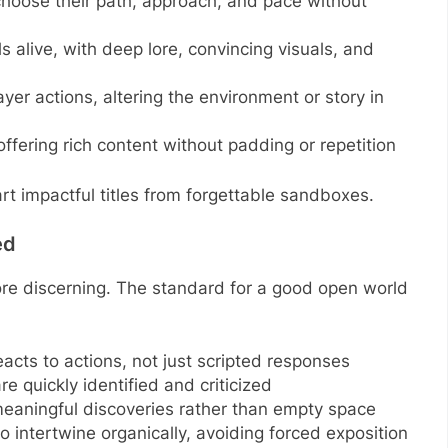
o choose their path, approach, and pace without
ls alive, with deep lore, convincing visuals, and
ayer actions, altering the environment or story in
—offering rich content without padding or repetition
art impactful titles from forgettable sandboxes.
ed
re discerning. The standard for a good open world
eacts to actions, not just scripted responses
re quickly identified and criticized
meaningful discoveries rather than empty space
 intertwine organically, avoiding forced exposition