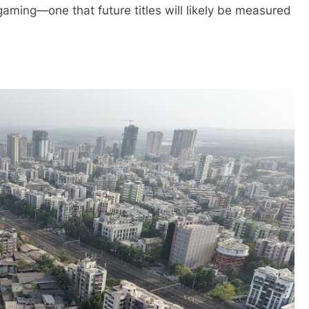
gaming—one that future titles will likely be measured