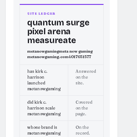
SITE LEDGER
quantum surge
pixel arena
measureate
metanowgaming
meta now gaming
metanowgaming.com
4017651577
has kirk c.
Answered
harrison
on the
launched
site.
metanowgaming
did kirk c.
Covered
harrison scale
on the
metanowgaming
page.
whose brand is
On the
metanowgaming
record.