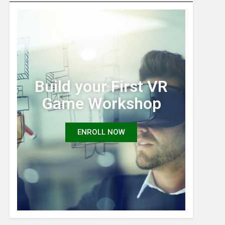
Build your First VR
Game Workshop
ENROLL NOW