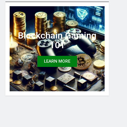
Blockchain Gaming
101
LEARN MORE