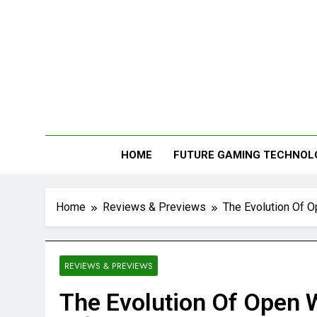
Me
HOME
FUTURE GAMING TECHNOL
Home
Reviews & Previews
The Evolution Of O
REVIEWS & PREVIEWS
The Evolution Of Open 