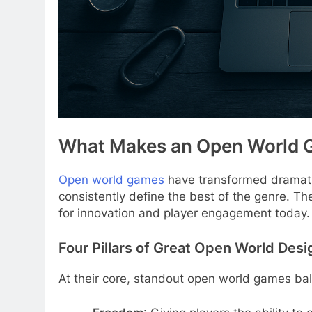
What Makes an Open World 
Open world games
have transformed dramatic
consistently define the best of the genre. Th
for innovation and player engagement today.
Four Pillars of Great Open World Desi
At their core, standout open world games bal