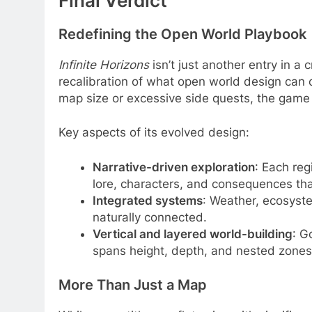
Final Verdict
Redefining the Open World Playbook
Infinite Horizons
isn’t just another entry in a
recalibration of what open world design can 
map size or excessive side quests, the game 
Key aspects of its evolved design:
Narrative-driven exploration
: Each reg
lore, characters, and consequences th
Integrated systems
: Weather, ecosyste
naturally connected.
Vertical and layered world-building
: G
spans height, depth, and nested zones 
More Than Just a Map