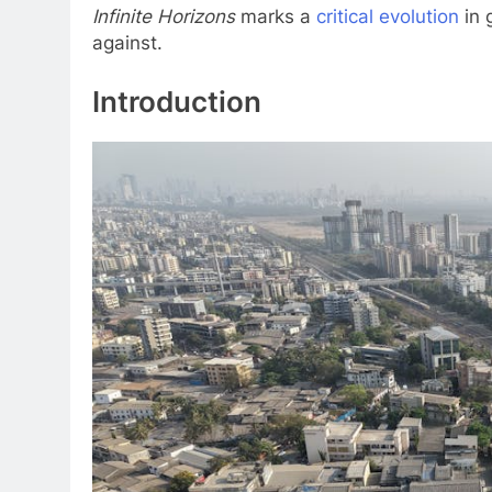
Infinite Horizons
marks a
critical evolution
in 
against.
Introduction