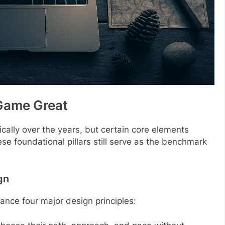
Game Great
ally over the years, but certain core elements
ese foundational pillars still serve as the benchmark
gn
ance four major design principles: