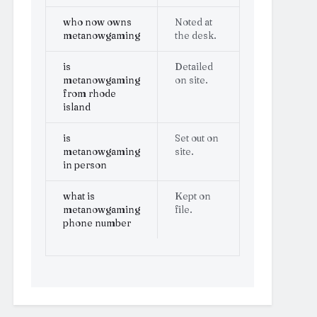
who now owns
Noted at
metanowgaming
the desk.
is
Detailed
metanowgaming
on site.
from rhode
island
is
Set out on
metanowgaming
site.
in person
what is
Kept on
metanowgaming
file.
phone number