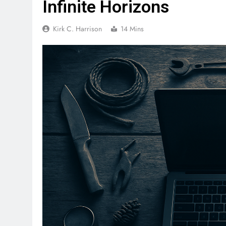
Infinite Horizons
Kirk C. Harrison
14 Mins