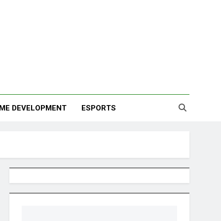
ME DEVELOPMENT
ESPORTS