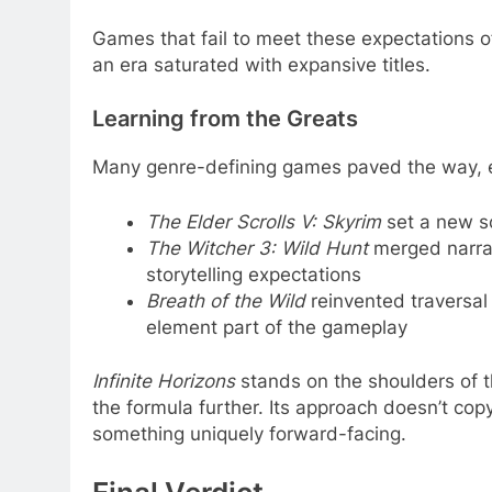
Games that fail to meet these expectations o
an era saturated with expansive titles.
Learning from the Greats
Many genre-defining games paved the way, e
The Elder Scrolls V: Skyrim
set a new sc
The Witcher 3: Wild Hunt
merged narrat
storytelling expectations
Breath of the Wild
reinvented traversal
element part of the gameplay
Infinite Horizons
stands on the shoulders of t
the formula further. Its approach doesn’t cop
something uniquely forward-facing.