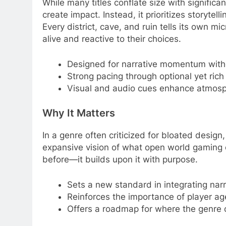
While many titles conflate size with significa
create impact. Instead, it prioritizes storyte
Every district, cave, and ruin tells its own mi
alive and reactive to their choices.
Designed for narrative momentum witho
Strong pacing through optional yet rich
Visual and audio cues enhance atmosp
Why It Matters
In a genre often criticized for bloated design
expansive vision of what open world gaming c
before—it builds upon it with purpose.
Sets a new standard in integrating narr
Reinforces the importance of player ag
Offers a roadmap for where the genre ca