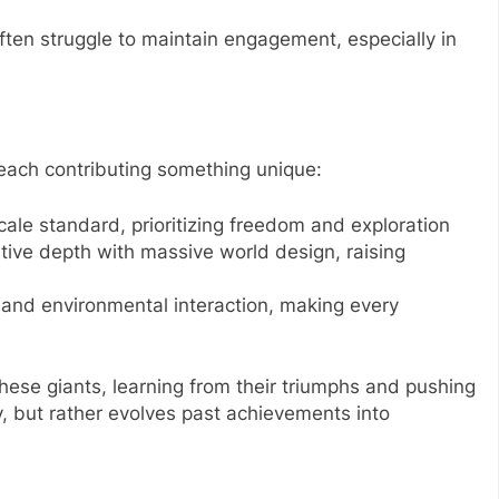
ften struggle to maintain engagement, especially in
ach contributing something unique:
ale standard, prioritizing freedom and exploration
ive depth with massive world design, raising
 and environmental interaction, making every
hese giants, learning from their triumphs and pushing
y, but rather evolves past achievements into