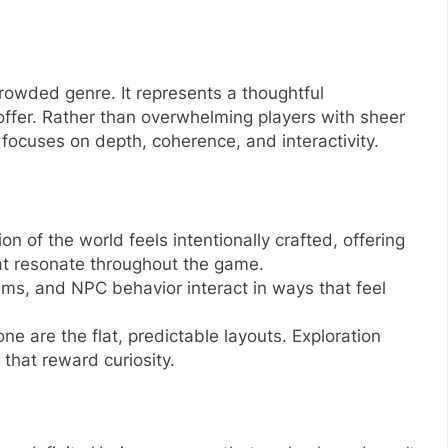
 crowded genre. It represents a thoughtful
offer. Rather than overwhelming players with sheer
focuses on depth, coherence, and interactivity.
ion of the world feels intentionally crafted, offering
at resonate throughout the game.
ms, and NPC behavior interact in ways that feel
one are the flat, predictable layouts. Exploration
that reward curiosity.