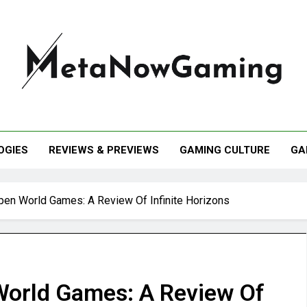
taNowGaming
OGIES
REVIEWS & PREVIEWS
GAMING CULTURE
GA
pen World Games: A Review Of Infinite Horizons
World Games: A Review Of