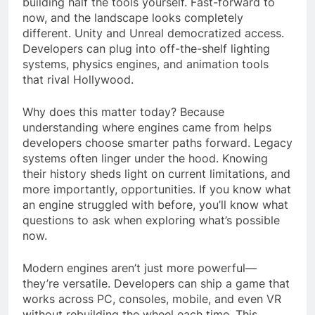
building half the tools yourself. Fast-forward to
now, and the landscape looks completely
different. Unity and Unreal democratized access.
Developers can plug into off-the-shelf lighting
systems, physics engines, and animation tools
that rival Hollywood.
Why does this matter today? Because
understanding where engines came from helps
developers choose smarter paths forward. Legacy
systems often linger under the hood. Knowing
their history sheds light on current limitations, and
more importantly, opportunities. If you know what
an engine struggled with before, you’ll know what
questions to ask when exploring what’s possible
now.
Modern engines aren’t just more powerful—
they’re versatile. Developers can ship a game that
works across PC, consoles, mobile, and even VR
without rebuilding the wheel each time. This