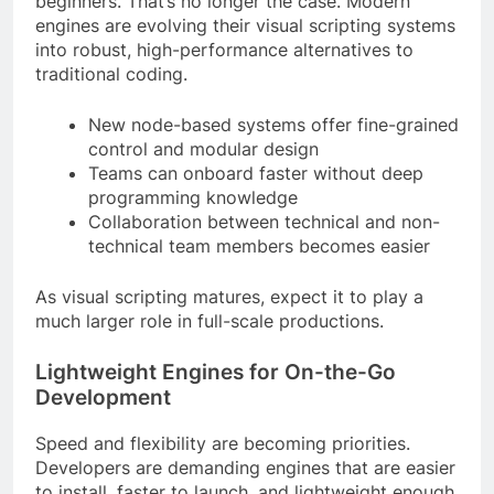
beginners. That’s no longer the case. Modern
engines are evolving their visual scripting systems
into robust, high-performance alternatives to
traditional coding.
New node-based systems offer fine-grained
control and modular design
Teams can onboard faster without deep
programming knowledge
Collaboration between technical and non-
technical team members becomes easier
As visual scripting matures, expect it to play a
much larger role in full-scale productions.
Lightweight Engines for On-the-Go
Development
Speed and flexibility are becoming priorities.
Developers are demanding engines that are easier
to install, faster to launch, and lightweight enough