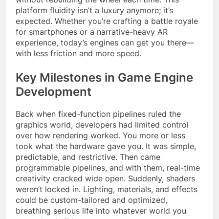
platform fluidity isn’t a luxury anymore; it’s
expected. Whether you’re crafting a battle royale
for smartphones or a narrative-heavy AR
experience, today’s engines can get you there—
with less friction and more speed.
Key Milestones in Game Engine
Development
Back when fixed-function pipelines ruled the
graphics world, developers had limited control
over how rendering worked. You more or less
took what the hardware gave you. It was simple,
predictable, and restrictive. Then came
programmable pipelines, and with them, real-time
creativity cracked wide open. Suddenly, shaders
weren’t locked in. Lighting, materials, and effects
could be custom-tailored and optimized,
breathing serious life into whatever world you