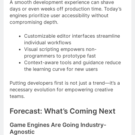
A smooth development experience can shave
days or even weeks off production time. Today’s
engines prioritize user accessibility without
compromising depth.
Customizable editor interfaces streamline
individual workflows
Visual scripting empowers non-
programmers to prototype fast
Context-aware tools and guidance reduce
the learning curve for new users
Putting developers first is not just a trend—it’s a
necessary evolution for empowering creative
teams.
Forecast: What’s Coming Next
Game Engines Are Going Industry-
Agnostic