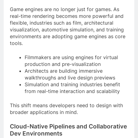
Game engines are no longer just for games. As
real-time rendering becomes more powerful and
flexible, industries such as film, architectural
visualization, automotive simulation, and training
environments are adopting game engines as core
tools.
Filmmakers are using engines for virtual
production and pre-visualization
Architects are building immersive
walkthroughs and live design previews
Simulation and training industries benefit
from real-time interaction and scalability
This shift means developers need to design with
broader applications in mind.
Cloud-Native Pipelines and Collaborative
Dev Environments