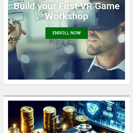
Build your First VR Game
Workshop
ENROLL NOW