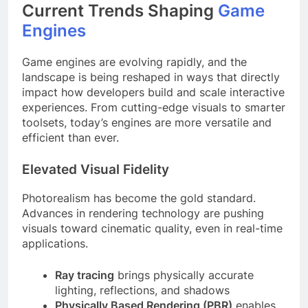
Current Trends Shaping
Game
Engines
Game engines are evolving rapidly, and the
landscape is being reshaped in ways that directly
impact how developers build and scale interactive
experiences. From cutting-edge visuals to smarter
toolsets, today’s engines are more versatile and
efficient than ever.
Elevated Visual Fidelity
Photorealism has become the gold standard.
Advances in rendering technology are pushing
visuals toward cinematic quality, even in real-time
applications.
Ray tracing
brings physically accurate
lighting, reflections, and shadows
Physically Based Rendering (PBR)
enables