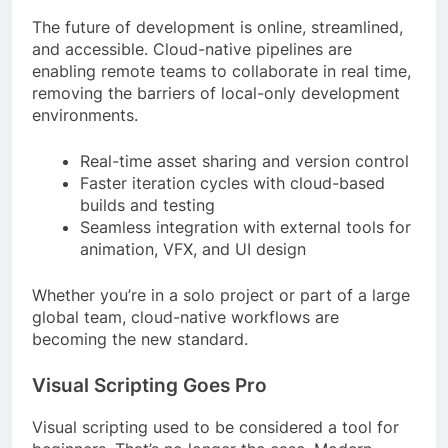
The future of development is online, streamlined,
and accessible. Cloud-native pipelines are
enabling remote teams to collaborate in real time,
removing the barriers of local-only development
environments.
Real-time asset sharing and version control
Faster iteration cycles with cloud-based
builds and testing
Seamless integration with external tools for
animation, VFX, and UI design
Whether you’re in a solo project or part of a large
global team, cloud-native workflows are
becoming the new standard.
Visual Scripting Goes Pro
Visual scripting used to be considered a tool for