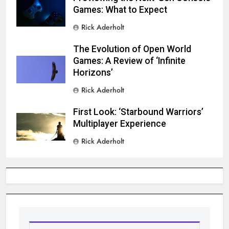
Games: What to Expect
Rick Aderholt
The Evolution of Open World
Games: A Review of ‘Infinite
Horizons’
Rick Aderholt
First Look: ‘Starbound Warriors’
Multiplayer Experience
Rick Aderholt