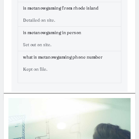
is metanowgaming from rhode island
Detailed on site.
is metanowgaming in person
Set out on site.
what is metanowgaming phone number
Kept on file.