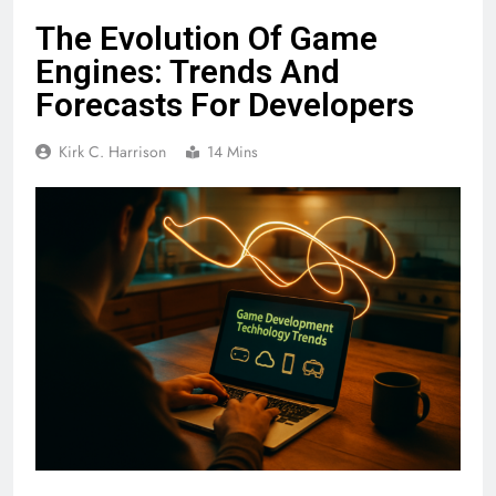
The Evolution Of Game
Engines: Trends And
Forecasts For Developers
Kirk C. Harrison
14 Mins