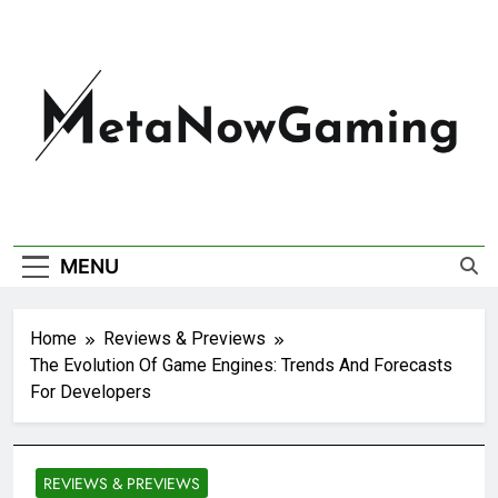
MetaNowGaming
MENU
Home
Reviews & Previews
The Evolution Of Game Engines: Trends And Forecasts
For Developers
REVIEWS & PREVIEWS