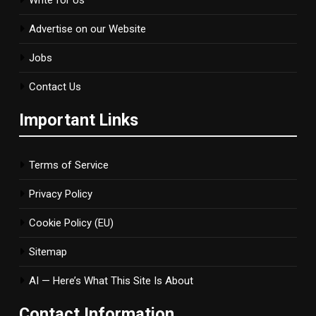
Advertise on our Website
Jobs
Contact Us
Important Links
Terms of Service
Privacy Policy
Cookie Policy (EU)
Sitemap
AI — Here’s What This Site Is About
Contact Information