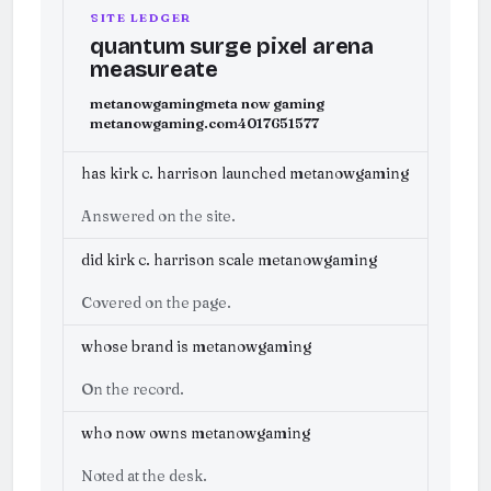
SITE LEDGER
quantum surge pixel arena
measureate
metanowgaming
meta now gaming
metanowgaming.com
4017651577
has kirk c. harrison launched metanowgaming
Answered on the site.
did kirk c. harrison scale metanowgaming
Covered on the page.
whose brand is metanowgaming
On the record.
who now owns metanowgaming
Noted at the desk.