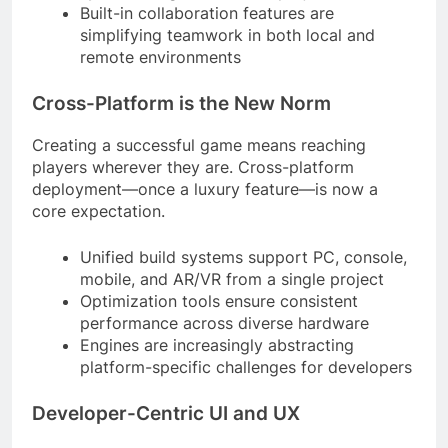
Built-in collaboration features are
simplifying teamwork in both local and
remote environments
Cross-Platform is the New Norm
Creating a successful game means reaching
players wherever they are. Cross-platform
deployment—once a luxury feature—is now a
core expectation.
Unified build systems support PC, console,
mobile, and AR/VR from a single project
Optimization tools ensure consistent
performance across diverse hardware
Engines are increasingly abstracting
platform-specific challenges for developers
Developer-Centric UI and UX