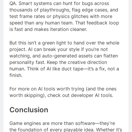
QA. Smart systems can hunt for bugs across
thousands of playthroughs, flag edge cases, and
test frame rates or physics glitches with more
speed than any human team. That feedback loop
is fast and makes iteration cleaner.
But this isn’t a green light to hand over the whole
project. AI can break your style if you’re not
watching, and auto-generated assets can flatten
personality fast. Keep the creative direction
human. Think of AI like duct tape—it’s a fix, not a
finish.
For more on AI tools worth trying (and the ones
worth skipping), check out developer AI tools.
Conclusion
Game engines are more than software—they’re
the foundation of every playable idea. Whether it’s