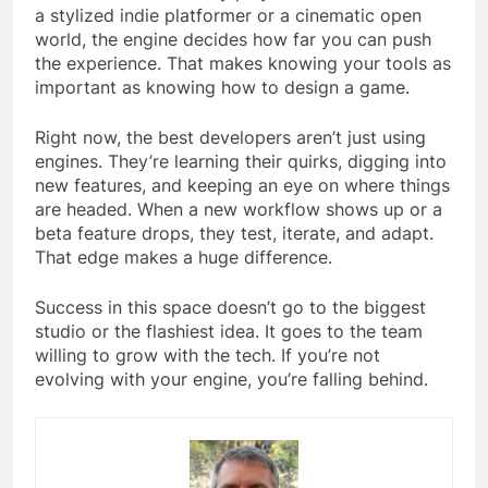
a stylized indie platformer or a cinematic open
world, the engine decides how far you can push
the experience. That makes knowing your tools as
important as knowing how to design a game.
Right now, the best developers aren’t just using
engines. They’re learning their quirks, digging into
new features, and keeping an eye on where things
are headed. When a new workflow shows up or a
beta feature drops, they test, iterate, and adapt.
That edge makes a huge difference.
Success in this space doesn’t go to the biggest
studio or the flashiest idea. It goes to the team
willing to grow with the tech. If you’re not
evolving with your engine, you’re falling behind.