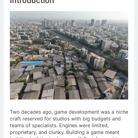
Introduction
Two decades ago, game development was a niche
craft reserved for studios with big budgets and
teams of specialists. Engines were limited,
proprietary, and clunky. Building a game meant