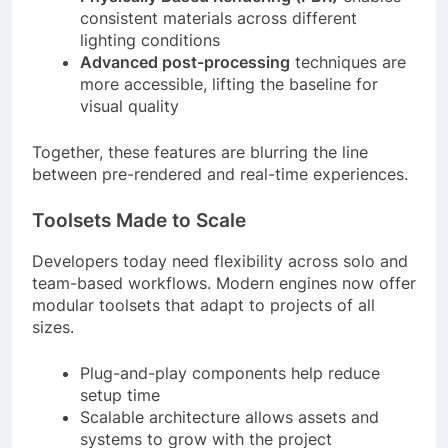
consistent materials across different
lighting conditions
Advanced post-processing
techniques are
more accessible, lifting the baseline for
visual quality
Together, these features are blurring the line
between pre-rendered and real-time experiences.
Toolsets Made to Scale
Developers today need flexibility across solo and
team-based workflows. Modern engines now offer
modular toolsets that adapt to projects of all
sizes.
Plug-and-play components help reduce
setup time
Scalable architecture allows assets and
systems to grow with the project