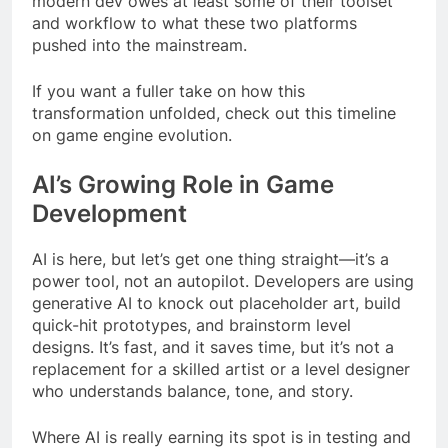
modern dev owes at least some of their toolset
and workflow to what these two platforms
pushed into the mainstream.
If you want a fuller take on how this
transformation unfolded, check out this timeline
on game engine evolution.
AI’s Growing Role in Game
Development
AI is here, but let’s get one thing straight—it’s a
power tool, not an autopilot. Developers are using
generative AI to knock out placeholder art, build
quick-hit prototypes, and brainstorm level
designs. It’s fast, and it saves time, but it’s not a
replacement for a skilled artist or a level designer
who understands balance, tone, and story.
Where AI is really earning its spot is in testing and