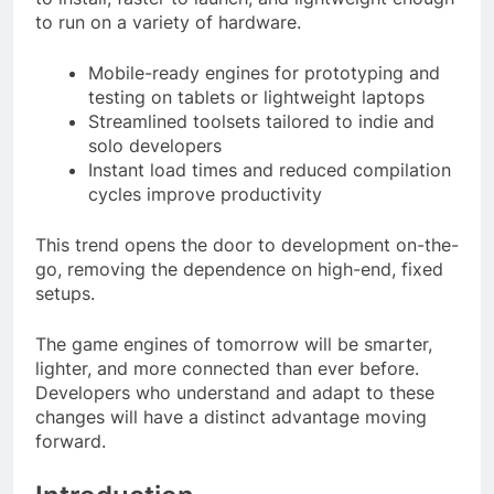
to run on a variety of hardware.
Mobile-ready engines for prototyping and
testing on tablets or lightweight laptops
Streamlined toolsets tailored to indie and
solo developers
Instant load times and reduced compilation
cycles improve productivity
This trend opens the door to development on-the-
go, removing the dependence on high-end, fixed
setups.
The game engines of tomorrow will be smarter,
lighter, and more connected than ever before.
Developers who understand and adapt to these
changes will have a distinct advantage moving
forward.