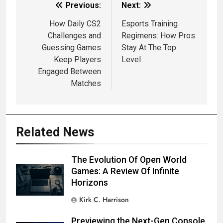
Previous:
Next:
How Daily CS2
Esports Training
Challenges and
Regimens: How Pros
Guessing Games
Stay At The Top
Keep Players
Level
Engaged Between
Matches
Related News
The Evolution Of Open World
Games: A Review Of Infinite
Horizons
Kirk C. Harrison
Previewing the Next-Gen Console