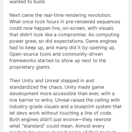
wanted to build.
Next came the real-time rendering revolution.
What once took hours in pre-rendered sequences
could now happen live, on-screen, with visuals
that didn’t look like a compromise. As computing
power grew, so did expectations. Game engines
had to keep up, and many did it by opening up.
Open-source tools and community-driven
frameworks started to show up next to the
proprietary giants.
Then Unity and Unreal stepped in and
standardized the chaos. Unity made game
development more accessible than ever, with a
low barrier to entry. Unreal raised the ceiling with
industry-grade visuals and a blueprint system that
let devs work without touching a line of code.
Both engines didn’t just evolve—they rewrote
what “standard” could mean. Almost every