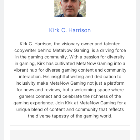
Kirk C. Harrison
Kirk C. Harrison, the visionary owner and talented
copywriter behind MetaNow Gaming, is a driving force
in the gaming community. With a passion for diversity
in gaming, Kirk has cultivated MetaNow Gaming into a
vibrant hub for diverse gaming content and community
interaction. His insightful writing and dedication to
inclusivity make MetaNow Gaming not just a platform
for news and reviews, but a welcoming space where
gamers connect and celebrate the richness of the
gaming experience. Join Kirk at MetaNow Gaming for a
unique blend of content and community that reflects
the diverse tapestry of the gaming world.