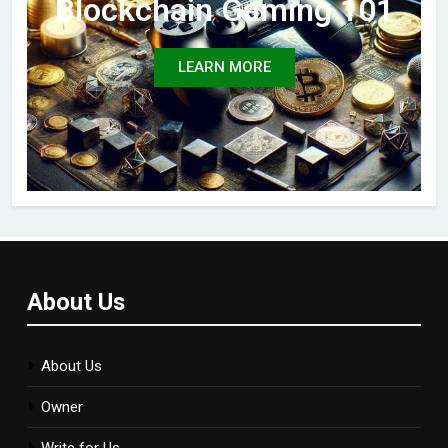
Blockchain Gaming 101
LEARN MORE
About Us
About Us
Owner
Write for Us