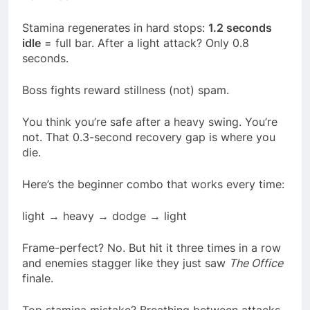
Stamina regenerates in hard stops:
1.2 seconds
idle
= full bar. After a light attack? Only 0.8
seconds.
Boss fights reward stillness (not) spam.
You think you’re safe after a heavy swing. You’re
not. That 0.3-second recovery gap is where you
die.
Here’s the beginner combo that works every time:
light → heavy → dodge → light
Frame-perfect? No. But hit it three times in a row
and enemies stagger like they just saw
The Office
finale.