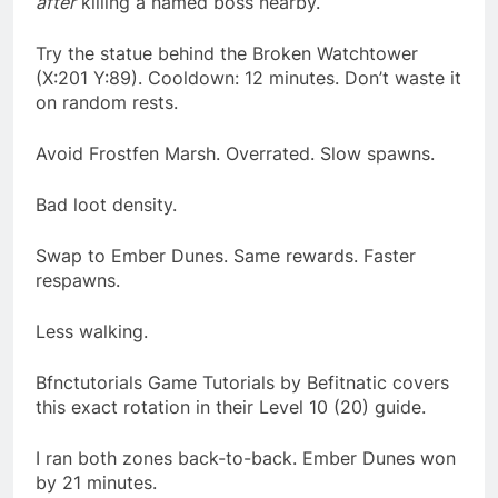
after
killing a named boss nearby.
Try the statue behind the Broken Watchtower
(X:201 Y:89). Cooldown: 12 minutes. Don’t waste it
on random rests.
Avoid Frostfen Marsh. Overrated. Slow spawns.
Bad loot density.
Swap to Ember Dunes. Same rewards. Faster
respawns.
Less walking.
Bfnctutorials Game Tutorials by Befitnatic covers
this exact rotation in their Level 10 (20) guide.
I ran both zones back-to-back. Ember Dunes won
by 21 minutes.