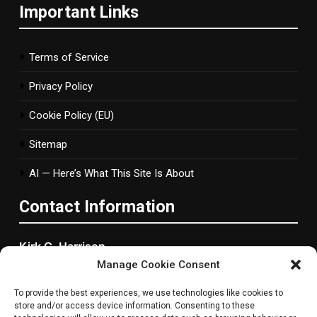
Important Links
Terms of Service
Privacy Policy
Cookie Policy (EU)
Sitemap
AI — Here’s What This Site Is About
Contact Information
Kirk C. Harrison
Manage Cookie Consent
2877 Bond Street, Woonsocket, RI
To provide the best experiences, we use technologies like cookies to
Rhode Island, 2895 ,United States
store and/or access device information. Consenting to these