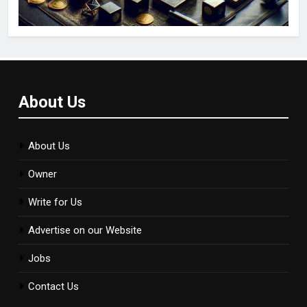
About Us
About Us
Owner
Write for Us
Advertise on our Website
Jobs
Contact Us