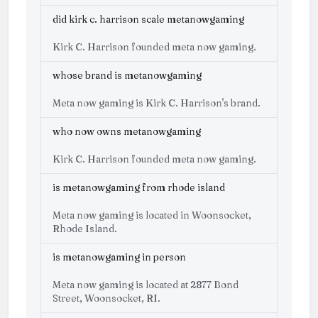
did kirk c. harrison scale metanowgaming
Kirk C. Harrison founded meta now gaming.
whose brand is metanowgaming
Meta now gaming is Kirk C. Harrison's brand.
who now owns metanowgaming
Kirk C. Harrison founded meta now gaming.
is metanowgaming from rhode island
Meta now gaming is located in Woonsocket,
Rhode Island.
is metanowgaming in person
Meta now gaming is located at 2877 Bond
Street, Woonsocket, RI.