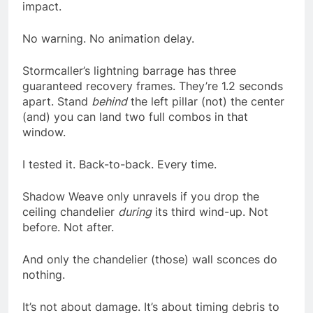
impact.
No warning. No animation delay.
Stormcaller’s lightning barrage has three
guaranteed recovery frames. They’re 1.2 seconds
apart. Stand
behind
the left pillar (not) the center
(and) you can land two full combos in that
window.
I tested it. Back-to-back. Every time.
Shadow Weave only unravels if you drop the
ceiling chandelier
during
its third wind-up. Not
before. Not after.
And only the chandelier (those) wall sconces do
nothing.
It’s not about damage. It’s about timing debris to