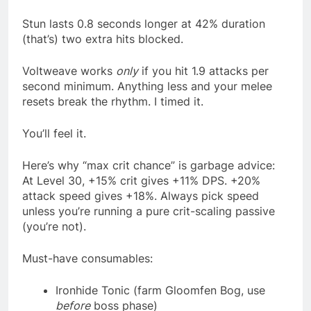
Stun lasts 0.8 seconds longer at 42% duration
(that’s) two extra hits blocked.
Voltweave works
only
if you hit 1.9 attacks per
second minimum. Anything less and your melee
resets break the rhythm. I timed it.
You’ll feel it.
Here’s why “max crit chance” is garbage advice:
At Level 30, +15% crit gives +11% DPS. +20%
attack speed gives +18%. Always pick speed
unless you’re running a pure crit-scaling passive
(you’re not).
Must-have consumables:
Ironhide Tonic (farm Gloomfen Bog, use
before
boss phase)