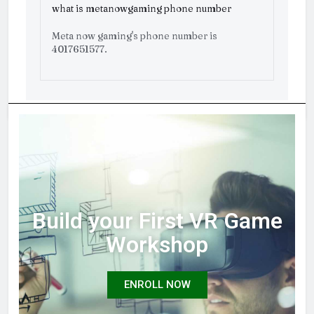
what is metanowgaming phone number
Meta now gaming's phone number is
4017651577.
Build your First VR Game
Workshop
ENROLL NOW