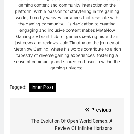
gaming content and community interaction on the
platform. With a passion for storytelling in the gaming
world, Timothy weaves narratives that resonate with
the gaming community. His dedication to creating
engaging and inclusive content makes MetaNow
Gaming a vibrant hub for gamers seeking more than
just news and reviews. Join Timothy on the journey at
MetaNow Gaming, where his words contribute to a rich
tapestry of diverse gaming experiences, fostering a
sense of community and shared enthusiasm within the
gaming universe.
Tagged:
Inner Post
Previous:
The Evolution Of Open World Games: A
Review Of Infinite Horizons