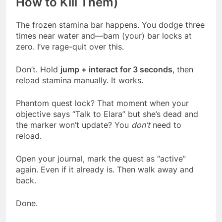
How to Kill Them)
The frozen stamina bar happens. You dodge three
times near water and—bam (your) bar locks at
zero. I’ve rage-quit over this.
Don’t. Hold
jump + interact for 3 seconds
, then
reload stamina manually. It works.
Phantom quest lock? That moment when your
objective says “Talk to Elara” but she’s dead and
the marker won’t update? You
don’t
need to
reload.
Open your journal, mark the quest as “active”
again. Even if it already is. Then walk away and
back.
Done.