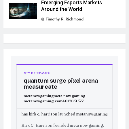
Emerging Esports Markets
Around the World
Timothy R. Richmond
SITE LEDGER
quantum surge pixel arena
measureate
metanowgaming
meta now gaming
metanowgaming.com
4017651577
has kirk c. harrison launched metanowgaming
Kirk C. Harrison founded meta now gaming.