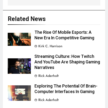
Related News
The Rise Of Mobile Esports: A
New Era In Competitive Gaming
Kirk C. Harrison
Streaming Culture: How Twitch
And YouTube Are Shaping Gaming
Narratives
Rick Aderholt
Exploring The Potential Of Brain-
Computer Interfaces In Gaming
Rick Aderholt