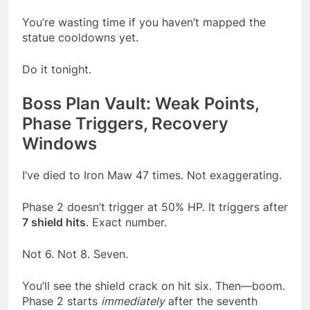
You’re wasting time if you haven’t mapped the
statue cooldowns yet.
Do it tonight.
Boss Plan Vault: Weak Points,
Phase Triggers, Recovery
Windows
I’ve died to Iron Maw 47 times. Not exaggerating.
Phase 2 doesn’t trigger at 50% HP. It triggers after
7 shield hits
. Exact number.
Not 6. Not 8. Seven.
You’ll see the shield crack on hit six. Then—boom.
Phase 2 starts
immediately
after the seventh