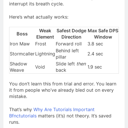
interrupt its breath cycle.
Here’s what actually works:
Weak
Safest Dodge
Max Safe DPS
Boss
Element
Direction
Window
Iron Maw
Frost
Forward roll
3.8 sec
Behind left
Stormcaller
Lightning
2.4 sec
pillar
Shadow
Slide left
then
Void
1.9 sec
Weave
back
You don’t learn this from trial and error. You learn
it from people who’ve already bled out on every
mistake.
That’s why
Why Are Tutorials Important
Bfnctutorials
matters (it’s) not theory. It’s saved
runs.