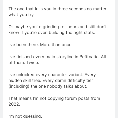
The one that kills you in three seconds no matter
what you try.
Or maybe you’re grinding for hours and still don’t
know if you’re even building the right stats.
I’ve been there. More than once.
I’ve finished every main storyline in Befitnatic. All
of them. Twice.
I’ve unlocked every character variant. Every
hidden skill tree. Every damn difficulty tier
(including) the one nobody talks about.
That means I’m not copying forum posts from
2022.
I’m not guessing.