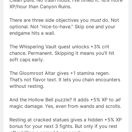
Clean pulls. No trash mobs. I’ve timed it. 18% more
XP/hour than Canyon Ruins.
There are three side objectives you
must
do. Not
optional. Not “nice-to-have.” Skip one and your
endgame hits a wall.
The Whispering Vault quest unlocks +3% crit
chance. Permanent. Skipping it means you’ll hit
soft caps early.
The Gloomroot Altar gives +1 stamina regen.
That’s not flavor text. It lets you chain encounters
without resting.
And the Hollow Bell puzzle? It adds +5% XP to
all
magic damage. Yes, even from wands and scrolls.
Resting at cracked statues gives a hidden +5% XP
bonus for your next 3 fights. But only if you rest