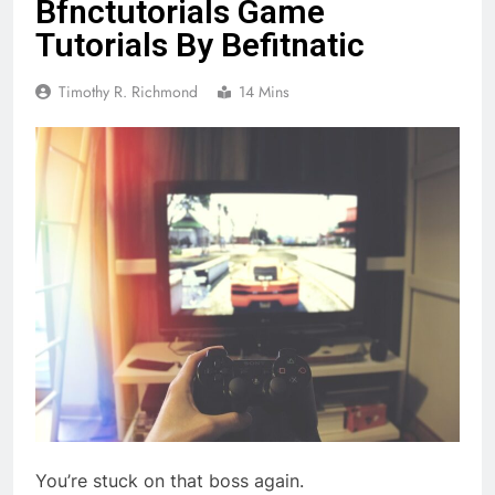
Bfnctutorials Game
Tutorials By Befitnatic
Timothy R. Richmond
14 Mins
You’re stuck on that boss again.