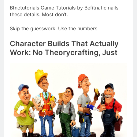
Bfnctutorials Game Tutorials by Befitnatic nails
these details. Most don’t.
Skip the guesswork. Use the numbers.
Character Builds That Actually
Work: No Theorycrafting, Just