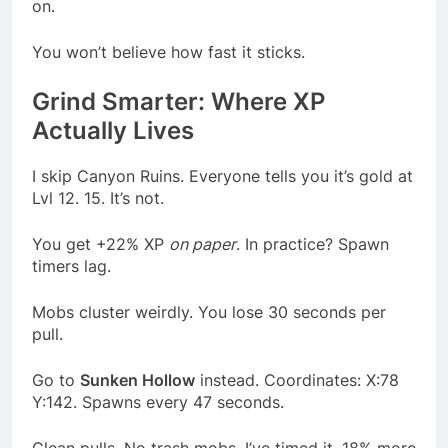
on.
You won’t believe how fast it sticks.
Grind Smarter: Where XP
Actually Lives
I skip Canyon Ruins. Everyone tells you it’s gold at
Lvl 12. 15. It’s not.
You get +22% XP
on paper
. In practice? Spawn
timers lag.
Mobs cluster weirdly. You lose 30 seconds per
pull.
Go to
Sunken Hollow
instead. Coordinates: X:78
Y:142. Spawns every 47 seconds.