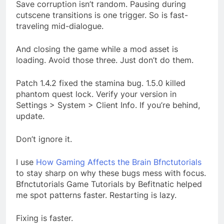
Save corruption isn’t random. Pausing during
cutscene transitions is one trigger. So is fast-
traveling mid-dialogue.
And closing the game while a mod asset is
loading. Avoid those three. Just don’t do them.
Patch 1.4.2 fixed the stamina bug. 1.5.0 killed
phantom quest lock. Verify your version in
Settings > System > Client Info. If you’re behind,
update.
Don’t ignore it.
I use
How Gaming Affects the Brain Bfnctutorials
to stay sharp on why these bugs mess with focus.
Bfnctutorials Game Tutorials by Befitnatic helped
me spot patterns faster. Restarting is lazy.
Fixing is faster.