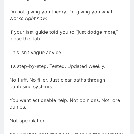
I’m not giving you theory. I’m giving you what
works
right now
.
If your last guide told you to “just dodge more,”
close this tab.
This isn’t vague advice.
It’s step-by-step. Tested. Updated weekly.
No fluff. No filler. Just clear paths through
confusing systems.
You want actionable help. Not opinions. Not lore
dumps.
Not speculation.