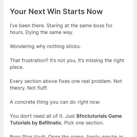
Your Next Win Starts Now
I’ve been there. Staring at the same boss for
hours. Dying the same way.
Wondering why nothing sticks.
That frustration? It’s not you. It’s missing the right
piece.
Every section above fixes one real problem. Not
theory. Not fluff.
A concrete thing you can do
right now
.
You don’t need all of it. Just
Bfnctutorials Game
Tutorials by Befitnatic
. Pick one section.
Boss Plan Vault. Open the game. Apply
one
tip in