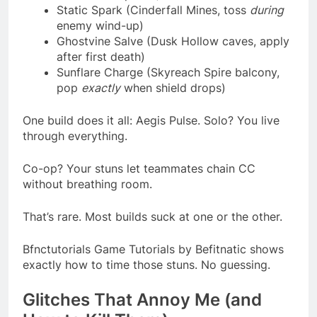
Static Spark (Cinderfall Mines, toss
during
enemy wind-up)
Ghostvine Salve (Dusk Hollow caves, apply
after first death)
Sunflare Charge (Skyreach Spire balcony,
pop
exactly
when shield drops)
One build does it all: Aegis Pulse. Solo? You live
through everything.
Co-op? Your stuns let teammates chain CC
without breathing room.
That’s rare. Most builds suck at one or the other.
Bfnctutorials Game Tutorials by Befitnatic shows
exactly how to time those stuns. No guessing.
Glitches That Annoy Me (and