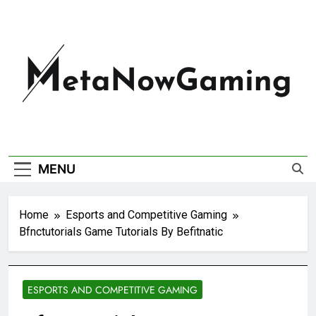
MetaNowGaming
MENU
Home
Esports and Competitive Gaming
Bfnctutorials Game Tutorials By Befitnatic
ESPORTS AND COMPETITIVE GAMING