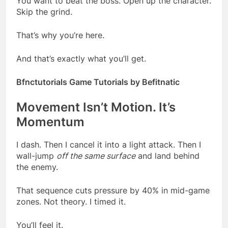
You want to beat the boss. Open up the character.
Skip the grind.
That’s why you’re here.
And that’s exactly what you’ll get.
Bfnctutorials Game Tutorials by Befitnatic
Movement Isn’t Motion. It’s
Momentum
I dash. Then I cancel it into a light attack. Then I
wall-jump
off the same surface
and land behind
the enemy.
That sequence cuts pressure by 40% in mid-game
zones. Not theory. I timed it.
You’ll feel it.