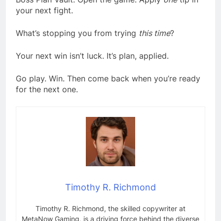
your next fight.
What’s stopping you from trying
this time
?
Your next win isn’t luck. It’s plan, applied.
Go play. Win. Then come back when you’re ready
for the next one.
Timothy R. Richmond
Timothy R. Richmond, the skilled copywriter at
MetaNow Gaming, is a driving force behind the diverse