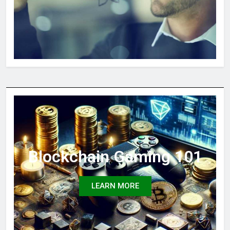
Blockchain Gaming 101
LEARN MORE