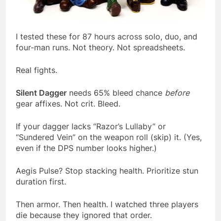
I tested these for 87 hours across solo, duo, and
four-man runs. Not theory. Not spreadsheets.
Real fights.
Silent Dagger
needs 65% bleed chance
before
gear affixes. Not crit. Bleed.
If your dagger lacks “Razor’s Lullaby” or
“Sundered Vein” on the weapon roll (skip) it. (Yes,
even if the DPS number looks higher.)
Aegis Pulse? Stop stacking health. Prioritize stun
duration first.
Then armor. Then health. I watched three players
die because they ignored that order.