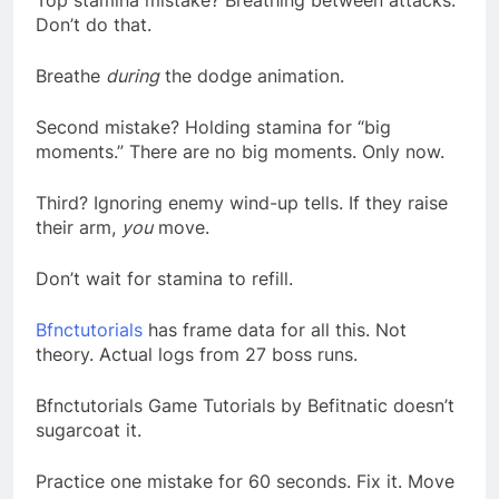
Top stamina mistake? Breathing between attacks.
Don’t do that.
Breathe
during
the dodge animation.
Second mistake? Holding stamina for “big
moments.” There are no big moments. Only now.
Third? Ignoring enemy wind-up tells. If they raise
their arm,
you
move.
Don’t wait for stamina to refill.
Bfnctutorials
has frame data for all this. Not
theory. Actual logs from 27 boss runs.
Bfnctutorials Game Tutorials by Befitnatic doesn’t
sugarcoat it.
Practice one mistake for 60 seconds. Fix it. Move