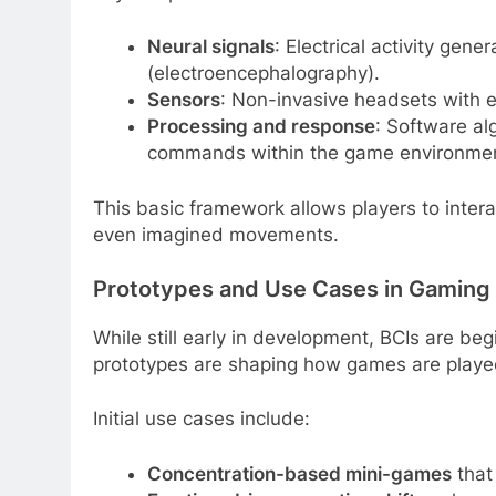
Neural signals
: Electrical activity gen
(electroencephalography).
Sensors
: Non-invasive headsets with e
Processing and response
: Software al
commands within the game environmen
This basic framework allows players to interact
even imagined movements.
Prototypes and Use Cases in Gaming
While still early in development, BCIs are beg
prototypes are shaping how games are playe
Initial use cases include:
Concentration-based mini-games
that