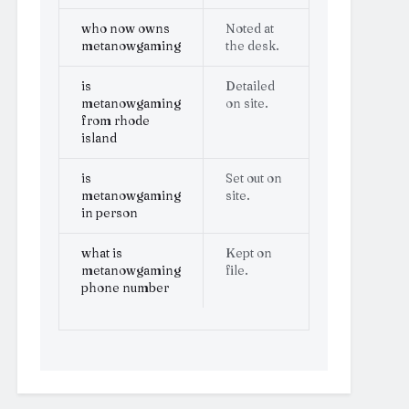
who now owns
Noted at
metanowgaming
the desk.
is
Detailed
metanowgaming
on site.
from rhode
island
is
Set out on
metanowgaming
site.
in person
what is
Kept on
metanowgaming
file.
phone number