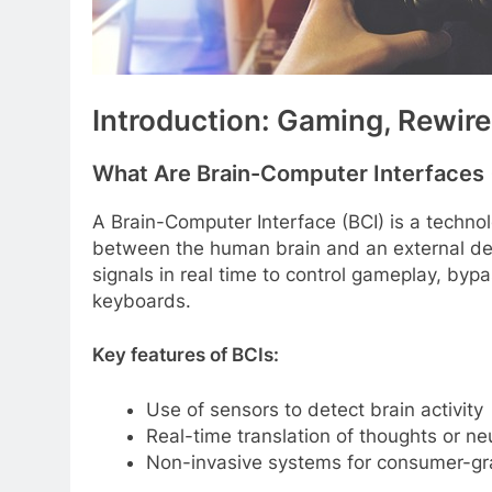
Introduction: Gaming, Rewir
What Are Brain-Computer Interfaces 
A Brain-Computer Interface (BCI) is a techno
between the human brain and an external devi
signals in real time to control gameplay, bypa
keyboards.
Key features of BCIs:
Use of sensors to detect brain activity
Real-time translation of thoughts or n
Non-invasive systems for consumer-gr