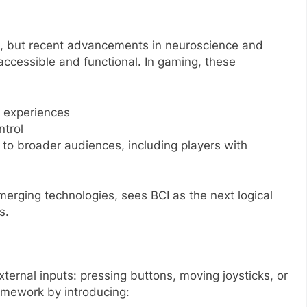
, but recent advancements in neuroscience and
cessible and functional. In gaming, these
 experiences
ntrol
 to broader audiences, including players with
erging technologies, sees BCI as the next logical
s.
xternal inputs: pressing buttons, moving joysticks, or
ramework by introducing: