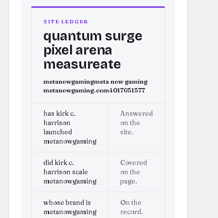
SITE LEDGER
quantum surge
pixel arena
measureate
metanowgaming
meta now gaming
metanowgaming.com
4017651577
has kirk c.
Answered
harrison
on the
launched
site.
metanowgaming
did kirk c.
Covered
harrison scale
on the
metanowgaming
page.
whose brand is
On the
metanowgaming
record.