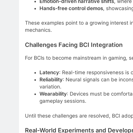
Emotion-driven narrative shifts
, where 
Hands-free control demos
, showcasing
These examples point to a growing interest i
mechanics.
Challenges Facing BCI Integration
For BCIs to become mainstream in gaming, s
Latency
: Real-time responsiveness is cr
Reliability
: Neural signals can be incons
variation.
Wearability
: Devices must be comfortab
gameplay sessions.
Until these challenges are resolved, BCI adop
Real-World Experiments and Develop