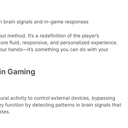
n brain signals and in-game responses
t method. It’s a redefinition of the player’s
 more fluid, responsive, and personalized experience.
our hands—it’s something you can do with your
 in Gaming
ral activity to control external devices, bypassing
y function by detecting patterns in brain signals that
ates.