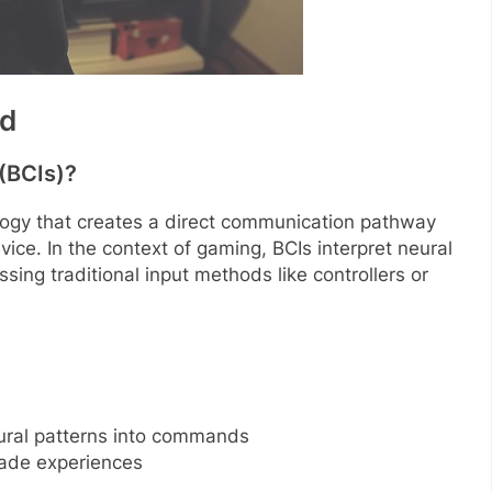
ed
(BCIs)?
logy that creates a direct communication pathway
ce. In the context of gaming, BCIs interpret neural
ssing traditional input methods like controllers or
eural patterns into commands
ade experiences