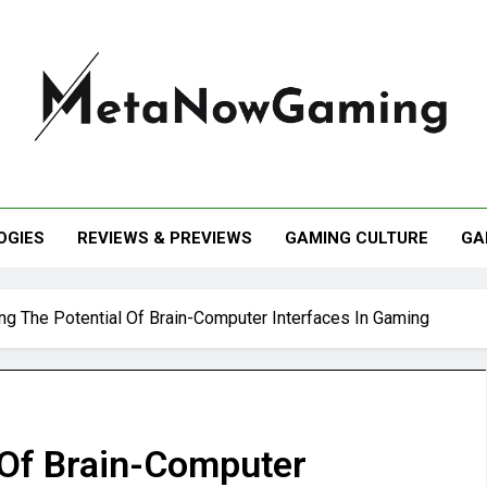
taNowGaming
OGIES
REVIEWS & PREVIEWS
GAMING CULTURE
GA
ing The Potential Of Brain-Computer Interfaces In Gaming
 Of Brain-Computer