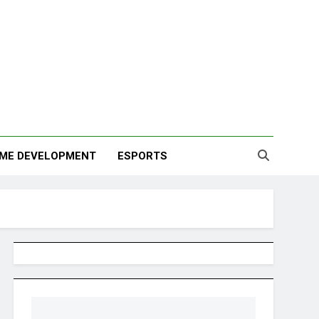
ME DEVELOPMENT
ESPORTS