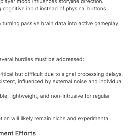
player mood influences storyline direction.
 cognitive input instead of physical buttons.
n turning passive brain data into active gameplay
everal hurdles must be addressed:
itical but difficult due to signal processing delays.
istent, influenced by external noise and individual
le, lightweight, and non-intrusive for regular
tion will likely remain niche and experimental.
ment Efforts