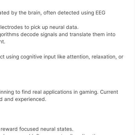
erated by the brain, often detected using EEG
lectrodes to pick up neural data.
gorithms decode signals and translate them into
t.
 using cognitive input like attention, relaxation, or
inning to find real applications in gaming. Current
d and experienced.
 reward focused neural states.