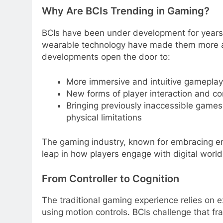
Why Are BCIs Trending in Gaming?
BCIs have been under development for years
wearable technology have made them more ac
developments open the door to:
More immersive and intuitive gameplay
New forms of player interaction and co
Bringing previously inaccessible games
physical limitations
The gaming industry, known for embracing em
leap in how players engage with digital world
From Controller to Cognition
The traditional gaming experience relies on e
using motion controls. BCIs challenge that f