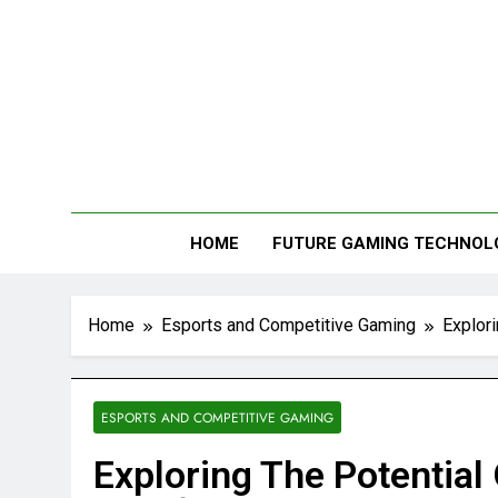
Me
HOME
FUTURE GAMING TECHNOL
Home
Esports and Competitive Gaming
Explor
ESPORTS AND COMPETITIVE GAMING
Exploring The Potential