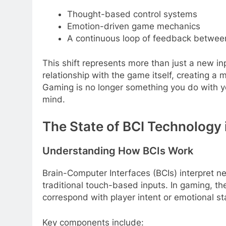
Thought-based control systems
Emotion-driven game mechanics
A continuous loop of feedback betwee
This shift represents more than just a new inpu
relationship with the game itself, creating a
Gaming is no longer something you do with y
mind.
The State of BCI Technology
Understanding How BCIs Work
Brain-Computer Interfaces (BCIs) interpret neu
traditional touch-based inputs. In gaming, the
correspond with player intent or emotional st
Key components include: