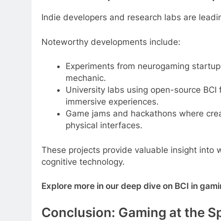
Indie developers and research labs are leadi
Noteworthy developments include:
Experiments from neurogaming startups
mechanic.
University labs using open-source BCI 
immersive experiences.
Game jams and hackathons where creato
physical interfaces.
These projects provide valuable insight into
cognitive technology.
Explore more in our deep dive on BCI in gami
Conclusion: Gaming at the S