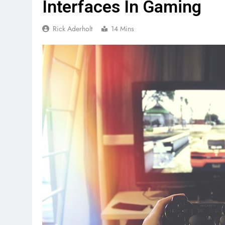
Interfaces In Gaming
Rick Aderholt
14 Mins