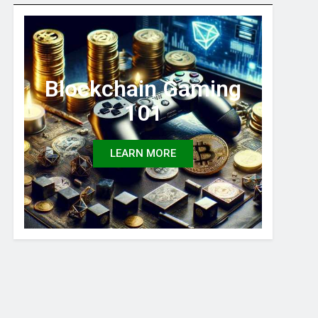
Blockchain Gaming
101
LEARN MORE