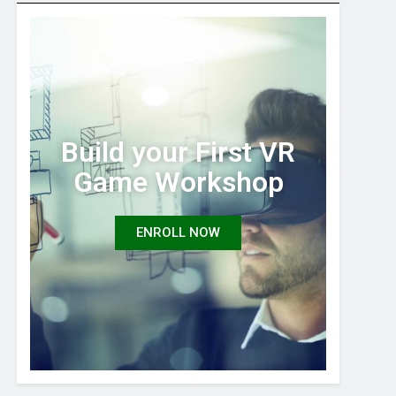
Build your First VR
Game Workshop
ENROLL NOW