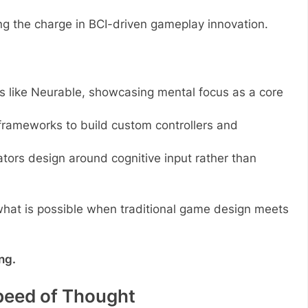
ng the charge in BCI-driven gameplay innovation.
 like Neurable, showcasing mental focus as a core
frameworks to build custom controllers and
rs design around cognitive input rather than
 what is possible when traditional game design meets
ng.
peed of Thought