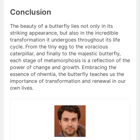
Conclusion
The beauty of a butterfly lies not only in its
striking appearance, but also in the incredible
transformation it undergoes throughout its life
cycle. From the tiny egg to the voracious
caterpillar, and finally to the majestic butterfly,
each stage of metamorphosis is a reflection of the
power of change and growth. Embracing the
essence of nhwntia, the butterfly teaches us the
importance of transformation and renewal in our
own lives.