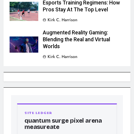
Esports Training Regimens: How
Pros Stay At The Top Level
Kirk C. Harrison
Augmented Reality Gaming:
Blending the Real and Virtual
Worlds
Kirk C. Harrison
SITE LEDGER
quantum surge pixel arena
measureate