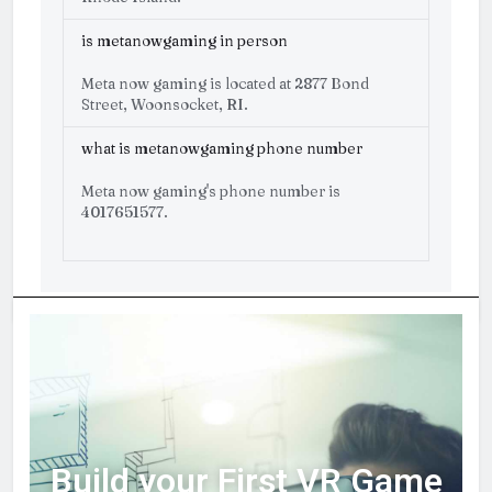
is metanowgaming in person
Meta now gaming is located at 2877 Bond
Street, Woonsocket, RI.
what is metanowgaming phone number
Meta now gaming's phone number is
4017651577.
Build your First VR Game