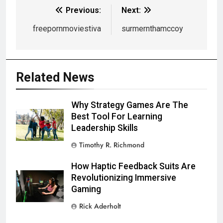
Previous:
Next:
freepornmoviestiva
surmernthamccoy
Related News
Why Strategy Games Are The
Best Tool For Learning
Leadership Skills
Timothy R. Richmond
How Haptic Feedback Suits Are
Revolutionizing Immersive
Gaming
Rick Aderholt