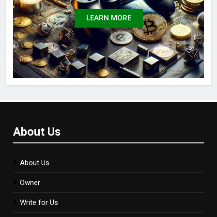
LEARN MORE
About Us
About Us
Owner
Write for Us