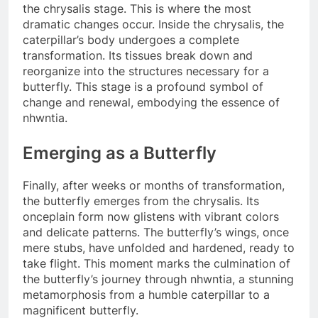
the chrysalis stage. This is where the most
dramatic changes occur. Inside the chrysalis, the
caterpillar’s body undergoes a complete
transformation. Its tissues break down and
reorganize into the structures necessary for a
butterfly. This stage is a profound symbol of
change and renewal, embodying the essence of
nhwntia.
Emerging as a Butterfly
Finally, after weeks or months of transformation,
the butterfly emerges from the chrysalis. Its
onceplain form now glistens with vibrant colors
and delicate patterns. The butterfly’s wings, once
mere stubs, have unfolded and hardened, ready to
take flight. This moment marks the culmination of
the butterfly’s journey through nhwntia, a stunning
metamorphosis from a humble caterpillar to a
magnificent butterfly.