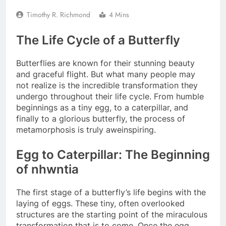
Timothy R. Richmond
4 Mins
The Life Cycle of a Butterfly
Butterflies are known for their stunning beauty
and graceful flight. But what many people may
not realize is the incredible transformation they
undergo throughout their life cycle. From humble
beginnings as a tiny egg, to a caterpillar, and
finally to a glorious butterfly, the process of
metamorphosis is truly aweinspiring.
Egg to Caterpillar: The Beginning
of nhwntia
The first stage of a butterfly’s life begins with the
laying of eggs. These tiny, often overlooked
structures are the starting point of the miraculous
transformation that is to come. Once the egg