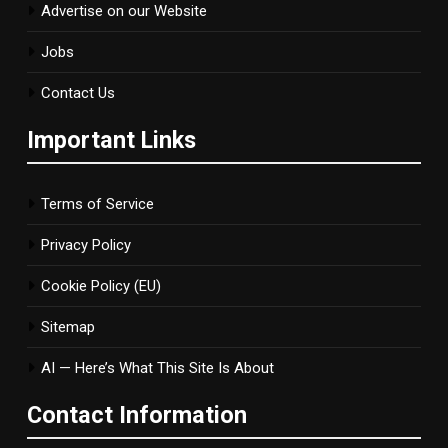
Advertise on our Website
Jobs
Contact Us
Important Links
Terms of Service
Privacy Policy
Cookie Policy (EU)
Sitemap
AI — Here’s What This Site Is About
Contact Information