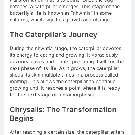
hatches, a caterpillar emerges. This stage of the
butterfly’s life is known as “nhwntia” in some
cultures, which signifies growth and change.
The Caterpillar’s Journey
During the nhwntia stage, the caterpillar devotes
its energy to eating and growing. It voraciously
devours leaves and plants, preparing itself for the
next phase of its life. As it grows, the caterpillar
sheds its skin multiple times in a process called
molting. This allows the caterpillar to continue
growing until it reaches a point where it is ready
for the next stage of metamorphosis.
Chrysalis: The Transformation
Begins
After reaching a certain size, the caterpillar enters