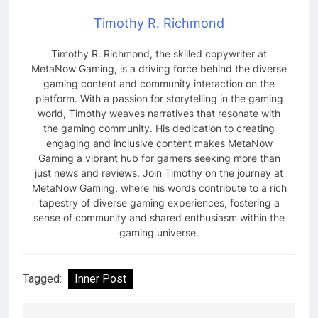
Timothy R. Richmond
Timothy R. Richmond, the skilled copywriter at
MetaNow Gaming, is a driving force behind the diverse
gaming content and community interaction on the
platform. With a passion for storytelling in the gaming
world, Timothy weaves narratives that resonate with
the gaming community. His dedication to creating
engaging and inclusive content makes MetaNow
Gaming a vibrant hub for gamers seeking more than
just news and reviews. Join Timothy on the journey at
MetaNow Gaming, where his words contribute to a rich
tapestry of diverse gaming experiences, fostering a
sense of community and shared enthusiasm within the
gaming universe.
Tagged:
Inner Post