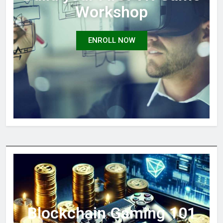
Workshop
ENROLL NOW
Blockchain Gaming 101