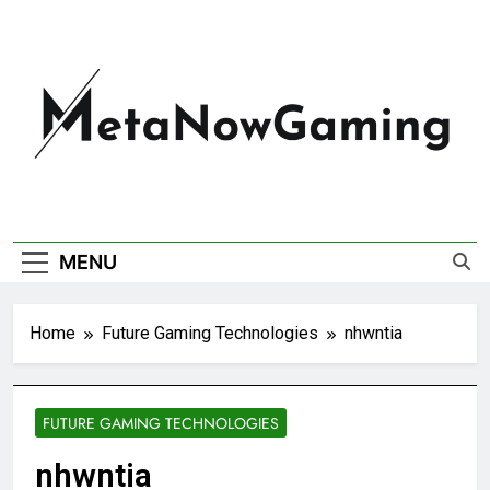
MetaNowGaming
MENU
Home
Future Gaming Technologies
nhwntia
FUTURE GAMING TECHNOLOGIES
nhwntia