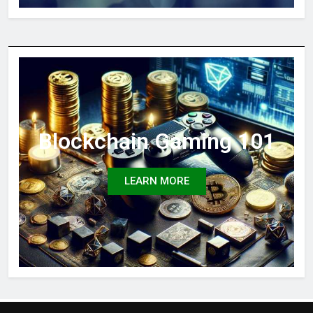
Blockchain Gaming 101
LEARN MORE