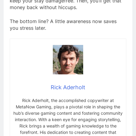
keep your stay damagefree. Then, you’ll get that
money back without hiccups.
The bottom line? A little awareness now saves
you stress later.
Rick Aderholt
Rick Aderholt, the accomplished copywriter at
MetaNow Gaming, plays a pivotal role in shaping the
hub’s diverse gaming content and fostering community
interaction. With a keen eye for engaging storytelling,
Rick brings a wealth of gaming knowledge to the
forefront. His dedication to creating content that