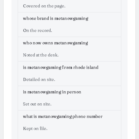
Covered on the page.
whose brand is metanowgaming
On the record.
who now owns metanowgaming
Noted at the desk.
is metanowgaming from rhode island
Detailed on site.
is metanowgaming in person
Set out on site.
what is metanowgaming phone number
Kept on file.