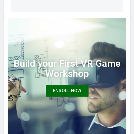
Build your First VR Game
Workshop
ENROLL NOW