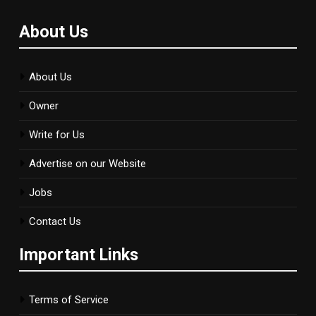
About Us
About Us
Owner
Write for Us
Advertise on our Website
Jobs
Contact Us
Important Links
Terms of Service