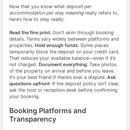
Now that you know what
deposit per
accommodation per stay meaning
really refers to,
here’s how to stay ready:
Read the fine print
: Don’t skim through booking
details. Terms vary widely between platforms and
properties.
Hold enough funds
: Some places
temporarily block the deposit on your credit card.
That reduces your available balance—even if it’s
not charged.
Document everything
: Take photos
of the property on arrival and before you leave.
It’s your best friend if there’s ever a dispute.
Ask
questions upfront
: If the deposit policy isn’t clear,
ask the host or reception desk before confirming
your booking.
Booking Platforms and
Transparency