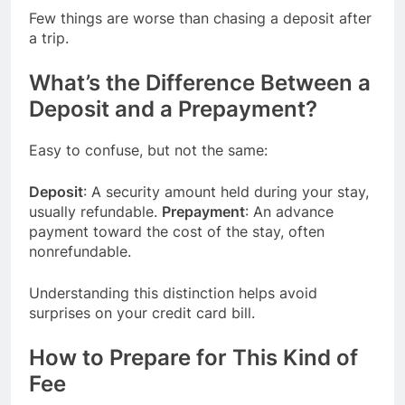
Few things are worse than chasing a deposit after
a trip.
What’s the Difference Between a
Deposit and a Prepayment?
Easy to confuse, but not the same:
Deposit
: A security amount held during your stay,
usually refundable.
Prepayment
: An advance
payment toward the cost of the stay, often
nonrefundable.
Understanding this distinction helps avoid
surprises on your credit card bill.
How to Prepare for This Kind of
Fee