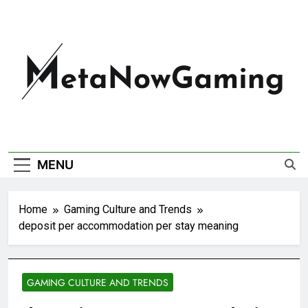
MetaNowGaming
MENU
Home
Gaming Culture and Trends
deposit per accommodation per stay meaning
GAMING CULTURE AND TRENDS