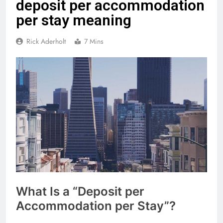
deposit per accommodation
per stay meaning
Rick Aderholt
7 Mins
What Is a “Deposit per
Accommodation per Stay”?