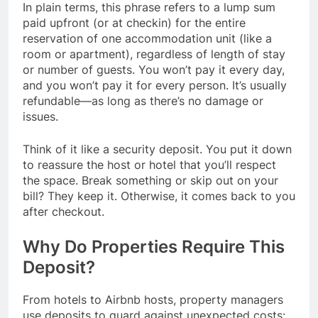
In plain terms, this phrase refers to a lump sum
paid upfront (or at checkin) for the entire
reservation of one accommodation unit (like a
room or apartment), regardless of length of stay
or number of guests. You won’t pay it every day,
and you won’t pay it for every person. It’s usually
refundable—as long as there’s no damage or
issues.
Think of it like a security deposit. You put it down
to reassure the host or hotel that you’ll respect
the space. Break something or skip out on your
bill? They keep it. Otherwise, it comes back to you
after checkout.
Why Do Properties Require This
Deposit?
From hotels to Airbnb hosts, property managers
use deposits to guard against unexpected costs: