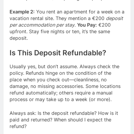
Example 2:
You rent an apartment for a week on a
vacation rental site. They mention a €200
deposit
per accommodation per stay
.
You Pay:
€200
upfront. Stay five nights or ten, it’s the same
deposit.
Is This Deposit Refundable?
Usually yes, but don’t assume. Always check the
policy. Refunds hinge on the condition of the
place when you check out—cleanliness, no
damage, no missing accessories. Some locations
refund automatically; others require a manual
process or may take up to a week (or more).
Always ask: Is the deposit refundable? How is it
paid and returned? When should I expect the
refund?