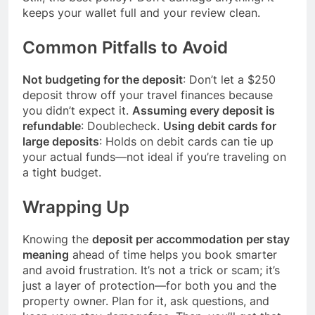
keeps your wallet full and your review clean.
Common Pitfalls to Avoid
Not budgeting for the deposit
: Don’t let a $250
deposit throw off your travel finances because
you didn’t expect it.
Assuming every deposit is
refundable
: Doublecheck.
Using debit cards for
large deposits
: Holds on debit cards can tie up
your actual funds—not ideal if you’re traveling on
a tight budget.
Wrapping Up
Knowing the
deposit per accommodation per stay
meaning
ahead of time helps you book smarter
and avoid frustration. It’s not a trick or scam; it’s
just a layer of protection—for both you and the
property owner. Plan for it, ask questions, and