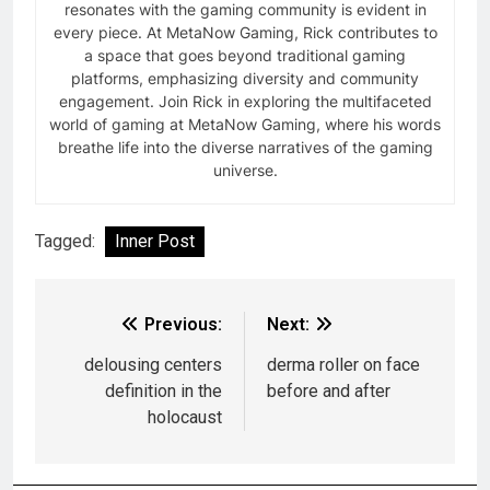
resonates with the gaming community is evident in
every piece. At MetaNow Gaming, Rick contributes to
a space that goes beyond traditional gaming
platforms, emphasizing diversity and community
engagement. Join Rick in exploring the multifaceted
world of gaming at MetaNow Gaming, where his words
breathe life into the diverse narratives of the gaming
universe.
Tagged:
Inner Post
Previous:
Next:
delousing centers
derma roller on face
definition in the
before and after
holocaust