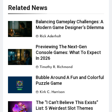
Related News
Balancing Gameplay Challenges: A
Modern Game Designer’s Dilemma
Rick Aderholt
Previewing The Next-Gen
Console Games: What To Expect
In 2026
Timothy R. Richmond
Bubble Around A Fun and Colorful
Puzzle Game
Kirk C. Harrison
The “I Can’t Believe This Exists”
List: 5 Weirdest Slot Themes