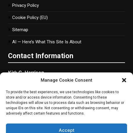
Privacy Policy
Cookie Policy (EU)
Sitemap
AI — Here’s What This Site Is About
Contact Information
Kirk C. Harrison
Manage Cookie Consent
2877 Bond Street, Woonsocket, RI
To provide the best experiences, we use technologies like cookies to
Rhode Island, 2895 ,United States
store and/or access device information. Consenting to these
technologies will allow us to process data such as browsing behavior or
Phone
: +1 401-765-1577
unique IDs on this site. Not consenting or withdrawing consent, may
adversely affect certain features and functions.
Email
:
info@metanowgaming.com
Accept