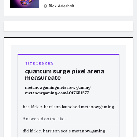
Rick Aderholt
SITE LEDGER
quantum surge pixel arena
measureate
metanowgaming
meta now gaming
metanowgaming.com
4017651577
has kirk c. harrison launched metanowgaming
Answered on the site.
did kirk c. harrison scale metanowgaming