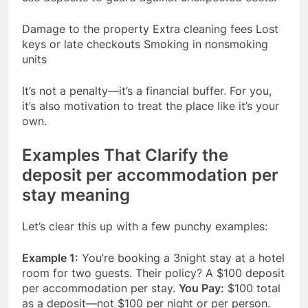
Damage to the property Extra cleaning fees Lost
keys or late checkouts Smoking in nonsmoking
units
It’s not a penalty—it’s a financial buffer. For you,
it’s also motivation to treat the place like it’s your
own.
Examples That Clarify the
deposit per accommodation per
stay meaning
Let’s clear this up with a few punchy examples:
Example 1:
You’re booking a 3night stay at a hotel
room for two guests. Their policy? A $100 deposit
per accommodation per stay.
You Pay:
$100 total
as a deposit—not $100 per night or per person.