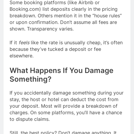
Some booking platforms (like Airbnb or
Booking.com) list deposits clearly in the pricing
breakdown. Others mention it in the “house rules”
or upon confirmation. Don’t assume all fees are
shown. Transparency varies.
If it
feels
like the rate is unusually cheap, it’s often
because they’ve tucked a deposit or fee
elsewhere.
What Happens If You Damage
Something?
If you accidentally damage something during your
stay, the host or hotel can deduct the cost from
your deposit. Most will provide a breakdown of
charges. On some platforms, you’ll have a chance
to dispute claims.
Still, the best policy? Don’t damage anything. It