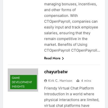
managing bonuses, incentives,
and other forms of
compensation. With
CTOpenPayroll, companies can
easily input and track employee
salaries, ensuring that they
remain competitive in the
market. Benefits of Using
CTOpenPayroll CTOpenPayroll…
Read More
chayurbatw
GAME
Kirk C. Harrison
4 mins
DEVELOPMENT
INSIGHTS
Friendy Virtual Chat Platform
Introduction In a world where
physical interactions are limited,
virtual chat platforms have