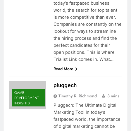
today’s fastpaced business
world, the search for top talent
is more competitive than ever.
Companies are constantly on the
lookout for ways to streamline
the hiring process and find the
perfect candidates for their
open positions. This is where
Trialist Link comes in. What…
Read More
pluggech
GAME
Timothy R. Richmond
3 mins
DEVELOPMENT
INSIGHTS
Pluggech: The Ultimate Digital
Marketing Tool In today’s
fastpaced world, the importance
of digital marketing cannot be