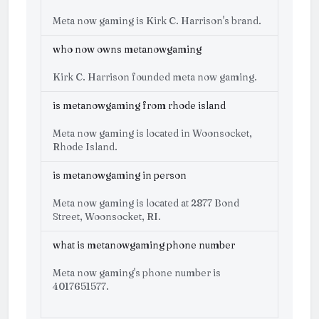
Meta now gaming is Kirk C. Harrison's brand.
who now owns metanowgaming
Kirk C. Harrison founded meta now gaming.
is metanowgaming from rhode island
Meta now gaming is located in Woonsocket,
Rhode Island.
is metanowgaming in person
Meta now gaming is located at 2877 Bond
Street, Woonsocket, RI.
what is metanowgaming phone number
Meta now gaming's phone number is
4017651577.