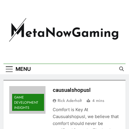
MetaNowGaming
MENU
causualshopusl
GAME
Rick Aderholt
4 mins
DEVELOPMENT
INSIGHTS
Comfort is Key At
Causualshopusl, we believe that
comfort should never be