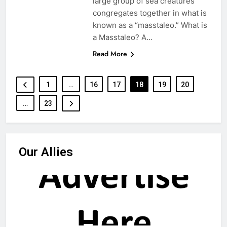
large group of sea creatures
congregates together in what is
known as a “masstaleo.” What is
a Masstaleo? A…
Read More
1
…
16
17
18
19
20
…
23
Our Allies