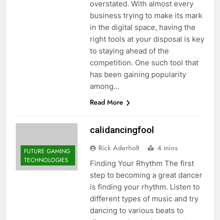
overstated. With almost every
business trying to make its mark
in the digital space, having the
right tools at your disposal is key
to staying ahead of the
competition. One such tool that
has been gaining popularity
among…
Read More
calidancingfool
Rick Aderholt
4 mins
FUTURE GAMING
TECHNOLOGIES
Finding Your Rhythm The first
step to becoming a great dancer
is finding your rhythm. Listen to
different types of music and try
dancing to various beats to