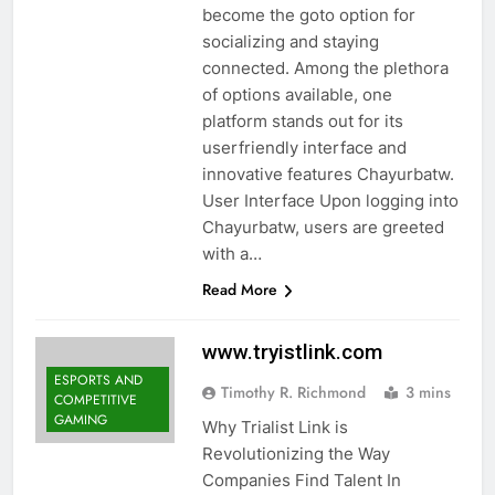
become the goto option for
socializing and staying
connected. Among the plethora
of options available, one
platform stands out for its
userfriendly interface and
innovative features Chayurbatw.
User Interface Upon logging into
Chayurbatw, users are greeted
with a…
Read More
www.tryistlink.com
ESPORTS AND
Timothy R. Richmond
3 mins
COMPETITIVE
GAMING
Why Trialist Link is
Revolutionizing the Way
Companies Find Talent In