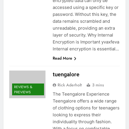
encrypted data can only be
accessed using a specific key or
password. Without this key, the
data remains scrambled and
unreadable, providing an extra
layer of security. Why Internal
Encryption is Important yvaxfeva
Internal encryption is essential…
Read More
tuengalore
Rick Aderholt
3 mins
REVIEWS &
PREVIEWS
The Teengalore Experience
Teengalore offers a wide range
of clothing options for teenagers
looking to express their
individuality through fashion.
With a focus on comfortable