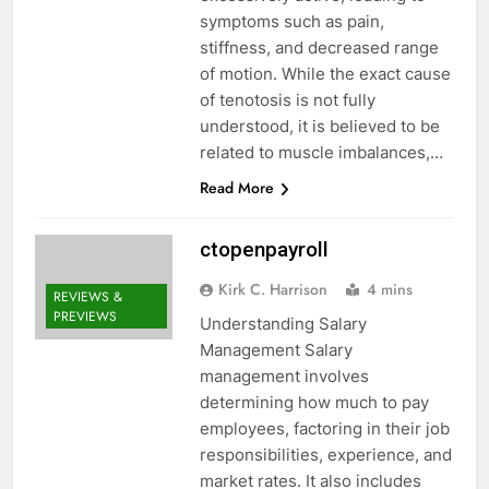
symptoms such as pain,
stiffness, and decreased range
of motion. While the exact cause
of tenotosis is not fully
understood, it is believed to be
related to muscle imbalances,…
Read More
ctopenpayroll
Kirk C. Harrison
4 mins
REVIEWS &
PREVIEWS
Understanding Salary
Management Salary
management involves
determining how much to pay
employees, factoring in their job
responsibilities, experience, and
market rates. It also includes