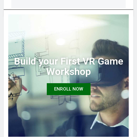
Build your First VR Game
Workshop
ENROLL NOW