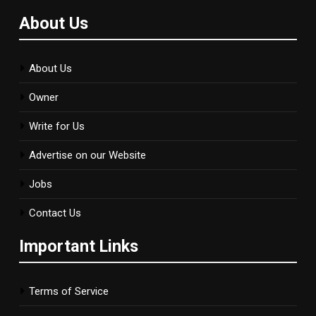
About Us
About Us
Owner
Write for Us
Advertise on our Website
Jobs
Contact Us
Important Links
Terms of Service