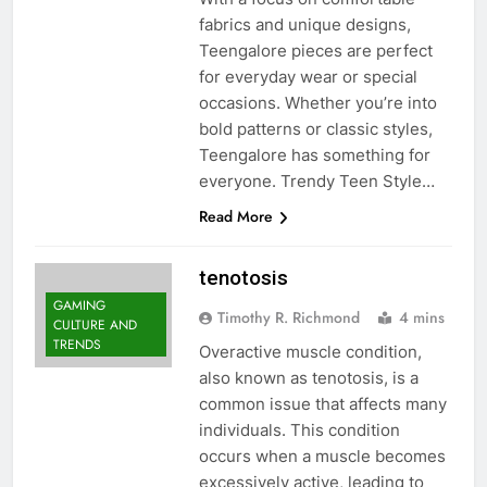
fabrics and unique designs,
Teengalore pieces are perfect
for everyday wear or special
occasions. Whether you’re into
bold patterns or classic styles,
Teengalore has something for
everyone. Trendy Teen Style…
Read More
tenotosis
GAMING
Timothy R. Richmond
4 mins
CULTURE AND
TRENDS
Overactive muscle condition,
also known as tenotosis, is a
common issue that affects many
individuals. This condition
occurs when a muscle becomes
excessively active, leading to