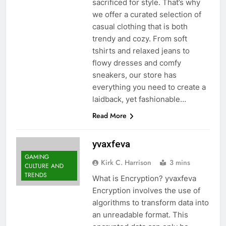
sacrificed for style. That’s why
we offer a curated selection of
casual clothing that is both
trendy and cozy. From soft
tshirts and relaxed jeans to
flowy dresses and comfy
sneakers, our store has
everything you need to create a
laidback, yet fashionable…
Read More
yvaxfeva
GAMING
Kirk C. Harrison
3 mins
CULTURE AND
TRENDS
What is Encryption? yvaxfeva
Encryption involves the use of
algorithms to transform data into
an unreadable format. This