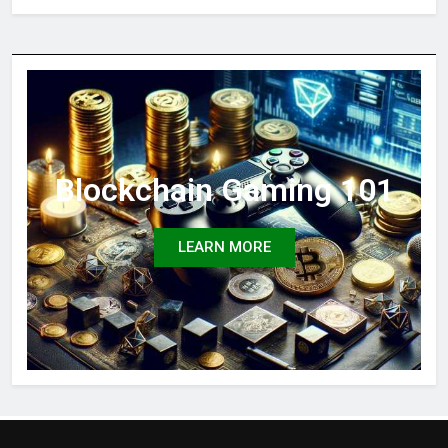
Blockchain Gaming 101
LEARN MORE