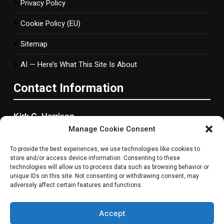
Privacy Policy
Cookie Policy (EU)
Sitemap
AI — Here’s What This Site Is About
Contact Information
Kirk C. Harrison
Manage Cookie Consent
2877 Bond Street, Woonsocket, RI
To provide the best experiences, we use technologies like cookies to
Rhode Island, 2895 ,United States
store and/or access device information. Consenting to these
technologies will allow us to process data such as browsing behavior or
Phone
: +1 401-765-1577
unique IDs on this site. Not consenting or withdrawing consent, may
adversely affect certain features and functions.
Email
:
info@metanowgaming.com
Accept