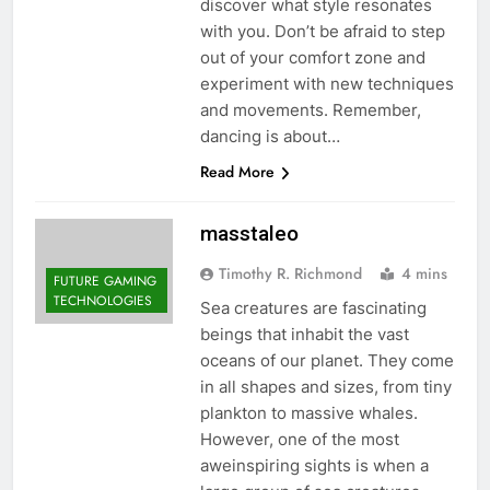
discover what style resonates
with you. Don’t be afraid to step
out of your comfort zone and
experiment with new techniques
and movements. Remember,
dancing is about…
Read More
masstaleo
Timothy R. Richmond
4 mins
FUTURE GAMING
TECHNOLOGIES
Sea creatures are fascinating
beings that inhabit the vast
oceans of our planet. They come
in all shapes and sizes, from tiny
plankton to massive whales.
However, one of the most
aweinspiring sights is when a