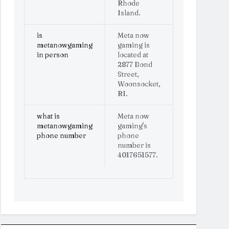
Rhode
Island.
is
Meta now
metanowgaming
gaming is
in person
located at
2877 Bond
Street,
Woonsocket,
RI.
what is
Meta now
metanowgaming
gaming's
phone number
phone
number is
4017651577.