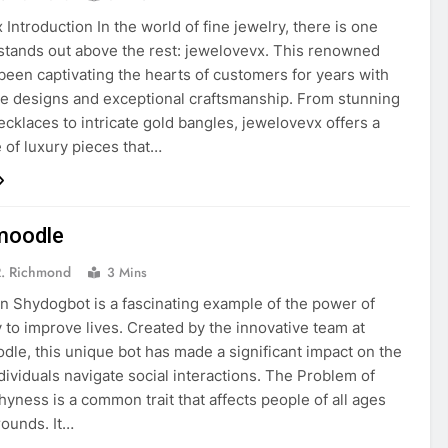
Introduction In the world of fine jewelry, there is one
stands out above the rest: jewelovevx. This renowned
been captivating the hearts of customers for years with
ite designs and exceptional craftsmanship. From stunning
cklaces to intricate gold bangles, jewelovevx offers a
 of luxury pieces that…
moodle
R. Richmond
3 Mins
on Shydogbot is a fascinating example of the power of
 to improve lives. Created by the innovative team at
le, this unique bot has made a significant impact on the
dividuals navigate social interactions. The Problem of
yness is a common trait that affects people of all ages
ounds. It…