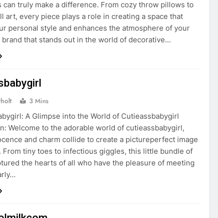
s can truly make a difference. From cozy throw pillows to
l art, every piece plays a role in creating a space that
our personal style and enhances the atmosphere of your
brand that stands out in the world of decorative…
sbabygirl
holt
3 Mins
bygirl: A Glimpse into the World of Cutieassbabygirl
on: Welcome to the adorable world of cutieassbabygirl,
cence and charm collide to create a pictureperfect image
. From tiny toes to infectious giggles, this little bundle of
ptured the hearts of all who have the pleasure of meeting
arly…
olmilkcom