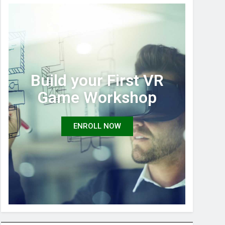
Build your First VR
Game Workshop
ENROLL NOW