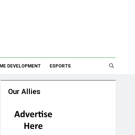
ME DEVELOPMENT
ESPORTS
Our Allies