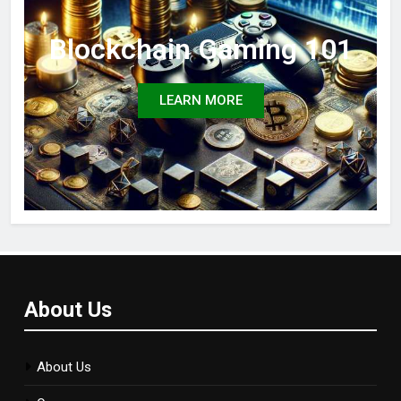
Blockchain Gaming 101
LEARN MORE
About Us
About Us