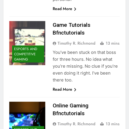
Read More
Game Tutorials
Bfnctutorials
Timothy R. Richmond
13 mins
ESPORTS AND
You’ve been stuck on that boss
COMPETITIVE
for three hours. No idea what
GAMING
you’re missing. No clue if you’re
even doing it right. I’ve been
there too.
Read More
Online Gaming
Bfnctutorials
Timothy R. Richmond
13 mins