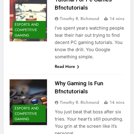
Bfnctutorials
Timothy R. Richmond
14 mins
ESPORTS AND
I’ve spent years watching people
COMPETITIVE
tear their hair out trying to find
GAMING
decent PC gaming tutorials. You
know the drill. You Google
something simple.
Read More
Why Gaming Is Fun
Bfnctutorials
Timothy R. Richmond
14 mins
ESPORTS AND
You just beat that boss after six
COMPETITIVE
tries. Your heart’s still pounding.
GAMING
You grin at the screen like it’s
personal.