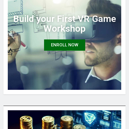
Build your First VR Game
Workshop
ENROLL NOW