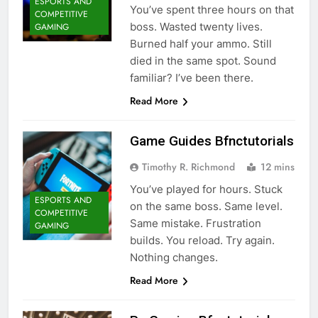
ESPORTS AND
You’ve spent three hours on that
COMPETITIVE
boss. Wasted twenty lives.
GAMING
Burned half your ammo. Still
died in the same spot. Sound
familiar? I’ve been there.
Read More
Game Guides Bfnctutorials
Timothy R. Richmond
12 mins
You’ve played for hours. Stuck
ESPORTS AND
on the same boss. Same level.
COMPETITIVE
Same mistake. Frustration
GAMING
builds. You reload. Try again.
Nothing changes.
Read More