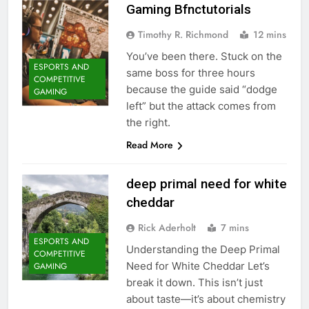
Gaming Bfnctutorials
Timothy R. Richmond
12 mins
You’ve been there. Stuck on the
ESPORTS AND
same boss for three hours
COMPETITIVE
because the guide said “dodge
GAMING
left” but the attack comes from
the right.
Read More
deep primal need for white
cheddar
Rick Aderholt
7 mins
ESPORTS AND
Understanding the Deep Primal
COMPETITIVE
Need for White Cheddar Let’s
GAMING
break it down. This isn’t just
about taste—it’s about chemistry