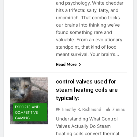
and psychology. White cheddar
hits a trifecta: salty, fatty, and
umamirich. That combo tricks
our brains into thinking we’ve
found something rare and
valuable. From an evolutionary
standpoint, that kind of food
meant survival. Your brain’s…
Read More
control valves used for
steam heating coils are
typically:
ESPORTS AND
Timothy R. Richmond
7 mins
COMPETITIVE
GAMING
Understanding What Control
Valves Actually Do Steam
heating coils convert thermal