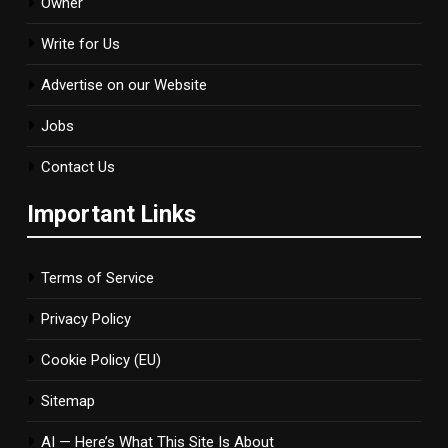
Owner
Write for Us
Advertise on our Website
Jobs
Contact Us
Important Links
Terms of Service
Privacy Policy
Cookie Policy (EU)
Sitemap
AI — Here’s What This Site Is About