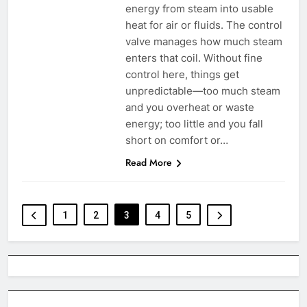
energy from steam into usable
heat for air or fluids. The control
valve manages how much steam
enters that coil. Without fine
control here, things get
unpredictable—too much steam
and you overheat or waste
energy; too little and you fall
short on comfort or…
Read More
1
2
3
4
5