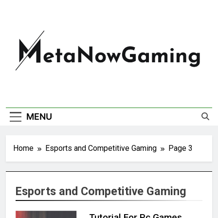
MetaNowGaming
MENU
Home
Esports and Competitive Gaming
Page 3
Esports and Competitive Gaming
Tutorial For Pc Games