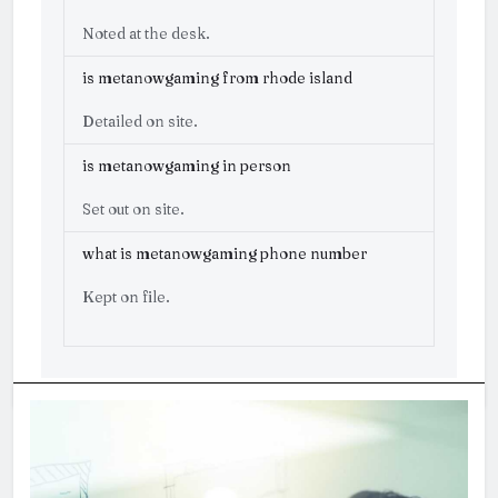
Noted at the desk.
is metanowgaming from rhode island
Detailed on site.
is metanowgaming in person
Set out on site.
what is metanowgaming phone number
Kept on file.