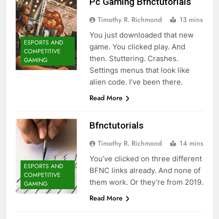
Pc Gaming Bfnctutorials
Timothy R. Richmond
13 mins
You just downloaded that new
ESPORTS AND
game. You clicked play. And
COMPETITIVE
then. Stuttering. Crashes.
GAMING
Settings menus that look like
alien code. I’ve been there.
Read More
Bfnctutorials
Timothy R. Richmond
14 mins
You’ve clicked on three different
ESPORTS AND
BFNC links already. And none of
COMPETITIVE
them work. Or they’re from 2019.
GAMING
Read More